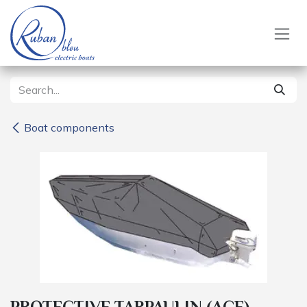
Skip to Content
Boat components