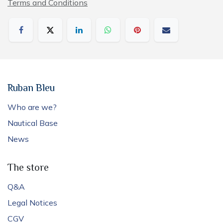
Terms and Conditions
Ruban Bleu
Who are we?
Nautical Base
News
The store
Q&A
Legal Notices
CGV