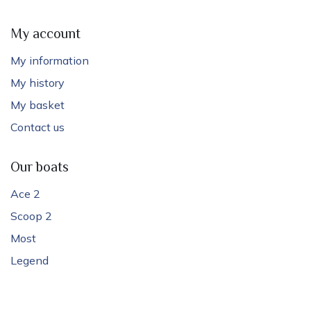
My account
My information
My history
My basket
Contact us
Our boats
Ace 2
Scoop 2
Most
Legend