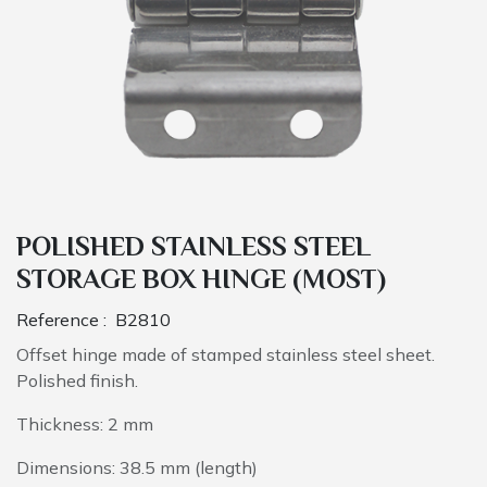
POLISHED STAINLESS STEEL
STORAGE BOX HINGE (MOST)
Reference :
B2810
Offset hinge made of stamped stainless steel sheet.
Polished finish.
Thickness: 2 mm
Dimensions: 38.5 mm (length)