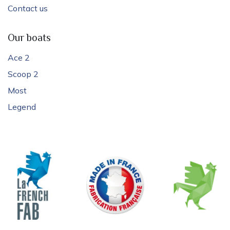
Contact us
Our boats
Ace 2
Scoop 2
Most
Legend