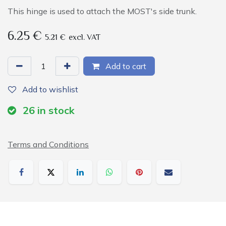
This hinge is used to attach the MOST's side trunk.
6.25
€
5.21
€
excl. VAT
Add to cart
Add to wishlist
26
in stock
Terms and Conditions