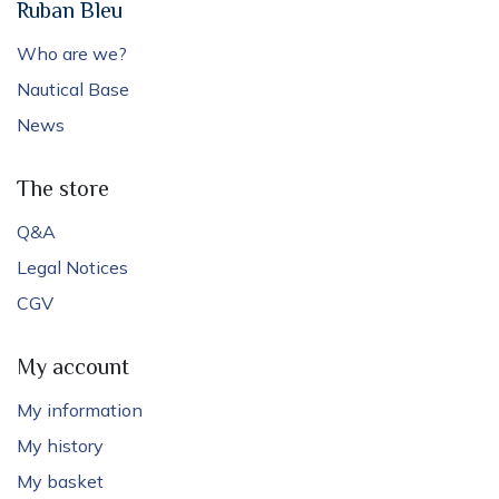
Ruban Bleu
Who are we?
Nautical Base
News
The store
Q&A
Legal Notices
CGV
My account
My information
My history
My basket