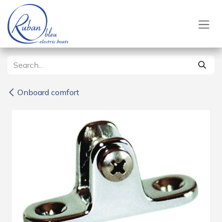
Skip to Content
Onboard comfort