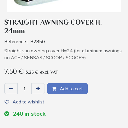
STRAIGHT AWNING COVER H.
24mm
Reference :
B2850
Straight sun awning cover H=24 (for aluminum awnings
on ACE / SENSAS / SCOOP / SCOOP+)
7.50
€
6.25
€
excl. VAT
Add to cart
Add to wishlist
240
in stock