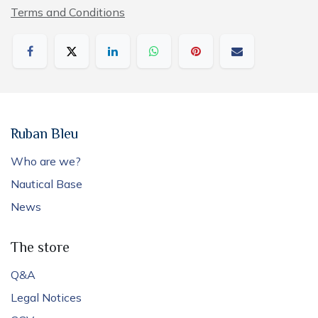
Terms and Conditions
Ruban Bleu
Who are we?
Nautical Base
News
The store
Q&A
Legal Notices