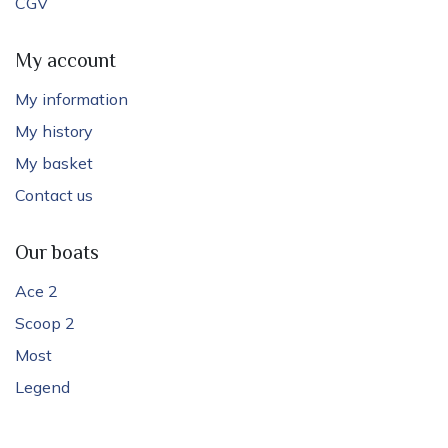
CGV
My account
My information
My history
My basket
Contact us
Our boats
Ace 2
Scoop 2
Most
Legend