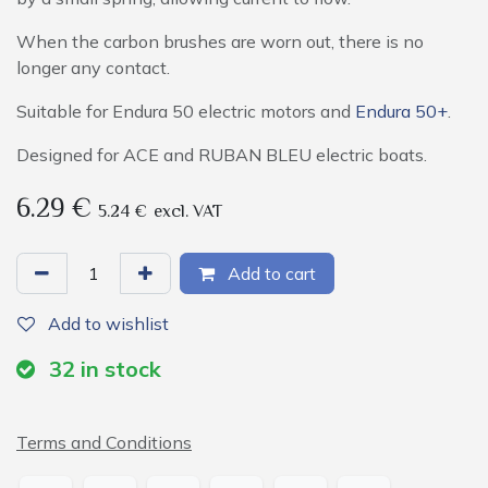
When the carbon brushes are worn out, there is no
longer any contact.
Suitable for Endura 50 electric motors and
Endura 50+
.
Designed for ACE and RUBAN BLEU electric boats.
6.29
€
5.24
€
excl. VAT
Add to cart
Add to wishlist
32
in stock
Terms and Conditions