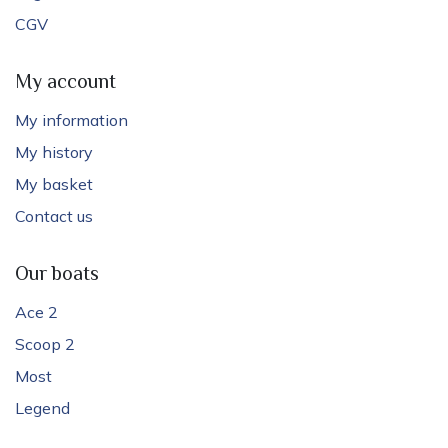
CGV
My account
My information
My history
My basket
Contact us
Our boats
Ace 2
Scoop 2
Most
Legend