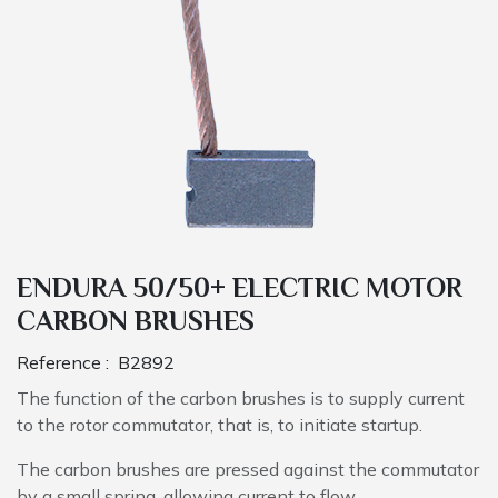
ENDURA 50/50+ ELECTRIC MOTOR
CARBON BRUSHES
Reference :
B2892
The function of the carbon brushes is to supply current
to the rotor commutator, that is, to initiate startup.
The carbon brushes are pressed against the commutator
by a small spring, allowing current to flow.