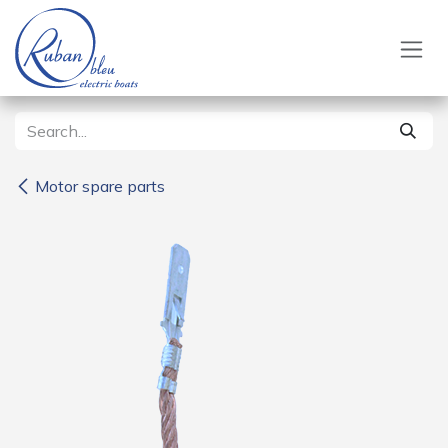
Skip to Content
Motor spare parts