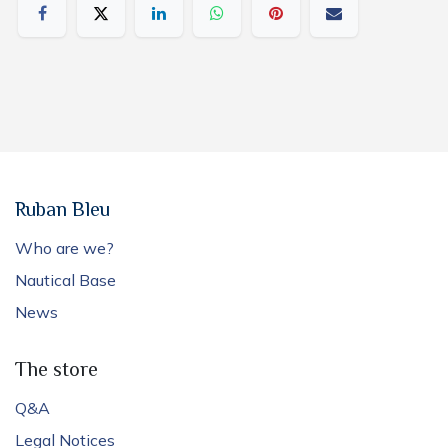
Ruban Bleu
Who are we?
Nautical Base
News
The store
Q&A
Legal Notices