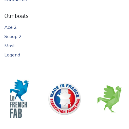
Our boats
Ace 2
Scoop 2
Most
Legend