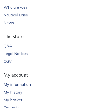
Who are we?
Nautical Base
News
The store
Q&A
Legal Notices
CGV
My account
My information
My history
My basket
Contact us