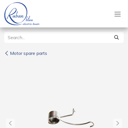
Skip to Content
Motor spare parts