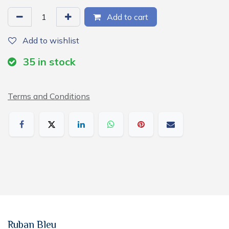
Add to cart
Add to wishlist
35
in stock
Terms and Conditions
Ruban Bleu