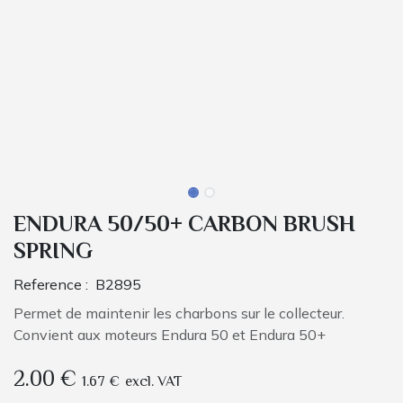
ENDURA 50/50+ CARBON BRUSH
SPRING
Reference :
B2895
Permet de maintenir les charbons sur le collecteur.
Convient aux moteurs Endura 50 et Endura 50+
2.00
€
1.67
€
excl. VAT