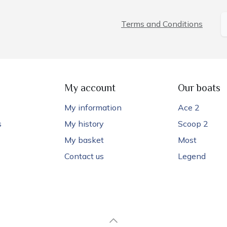
Terms and Conditions
My account
Our boats
My information
Ace 2
s
My history
Scoop 2
My basket
Most
Contact us
Legend