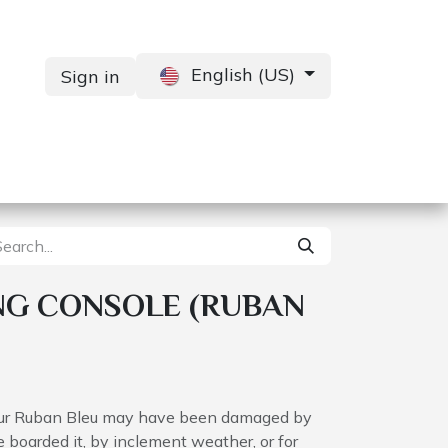
English (US)
Sign in
Services
Contact us
NG CONSOLE (RUBAN
your Ruban Bleu may have been damaged by
boarded it, by inclement weather, or for