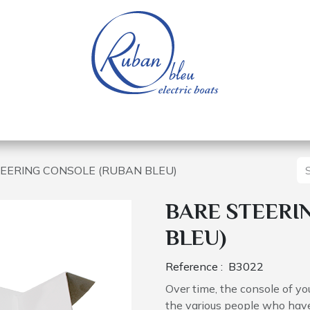
 of a nautical base
Electric boats
Spare parts
EERING CONSOLE (RUBAN BLEU)
BARE STEERI
BLEU)
Reference :
B3022
Over time, the console of 
the various people who have 