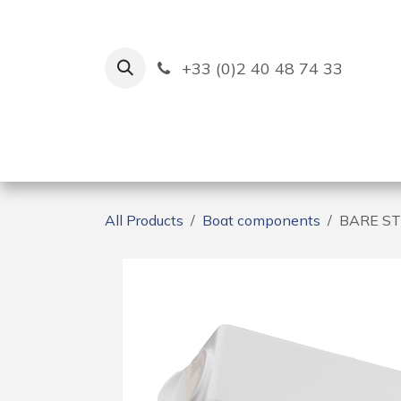
Skip to Content
+33 (0)2 40 48 74 33
Ruban Bleu
Creation
All Products
Boat components
BARE ST