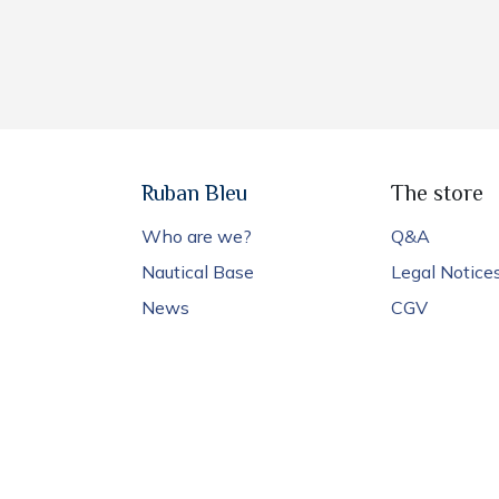
Ruban Bleu
The store
Who are we?
Q&A
Nautical Base
Legal Notice
News
CGV