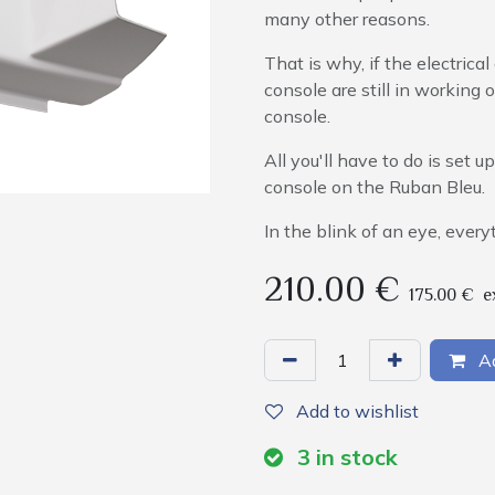
many other reasons.
That is why, if the electric
console are still in working 
console.
All you'll have to do is set 
console on the Ruban Bleu.
In the blink of an eye, everyt
210.00
€
175.00
€
e
Ad
Add to wishlist
3
in stock