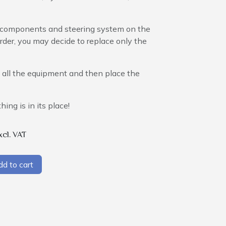
al components and steering system on the
order, you may decide to replace only the
up all the equipment and then place the
hing is in its place!
xcl. VAT
d to cart