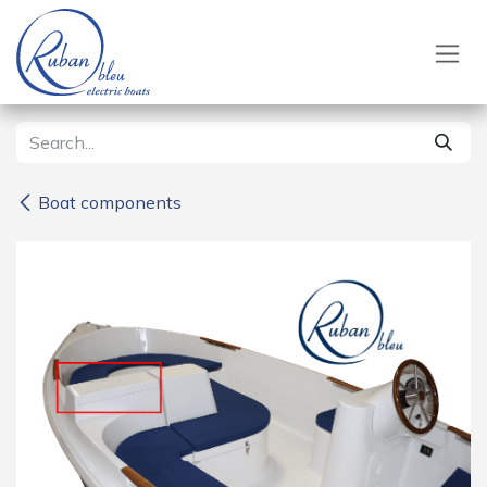
Skip to Content
Boat components