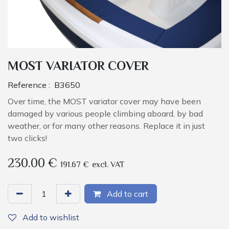
MOST VARIATOR COVER
Reference :
B3650
Over time, the MOST variator cover may have been
damaged by various people climbing aboard, by bad
weather, or for many other reasons. Replace it in just
two clicks!
230.00
€
191.67
€
excl. VAT
Add to cart
Add to wishlist