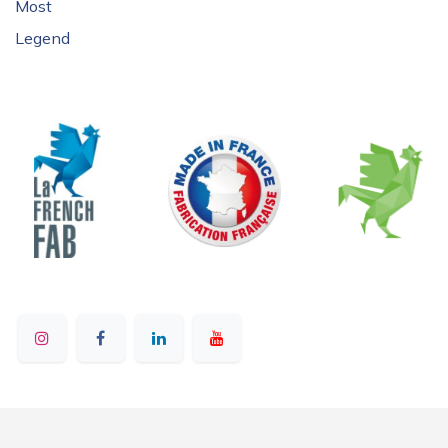
Most
Legend
© 2025 - Ruban Bleu - All rights reserved