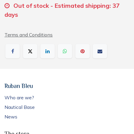
Out of stock - Estimated shipping: 37
days
Terms and Conditions
Ruban Bleu
Who are we?
Nautical Base
News