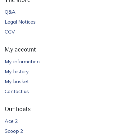
The store
Q&A
Legal Notices
CGV
My account
My information
My history
My basket
Contact us
Our boats
Ace 2
Scoop 2