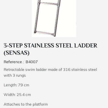
3-STEP STAINLESS STEEL LADDER
(SENSAS)
Reference :
B4007
Retractable swim ladder made of 316 stainless steel
with 3 rungs
Length: 79 cm
Width: 25.4 cm
Attaches to the platform