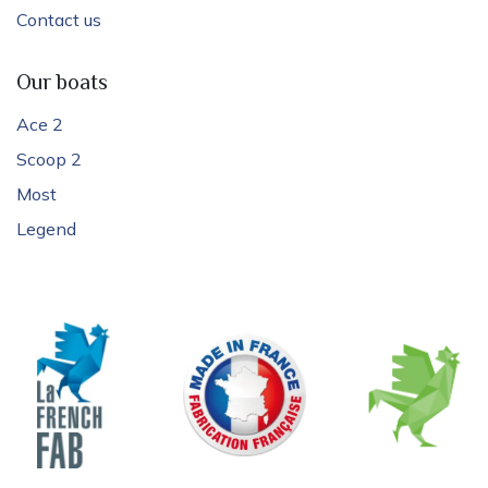
Contact us
Our boats
Ace 2
Scoop 2
Most
Legend