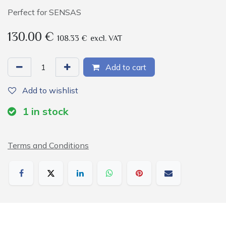
Perfect for SENSAS
130.00
€
108.33
€
excl. VAT
Add to cart
Add to wishlist
1
in stock
Terms and Conditions