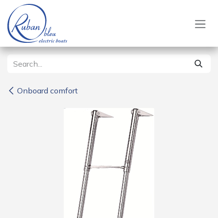
Skip to Content
Onboard comfort