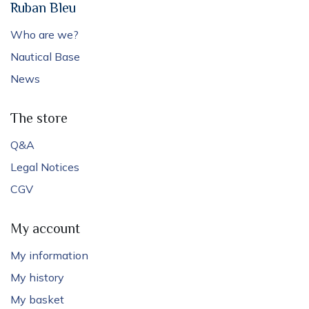
Ruban Bleu
Who are we?
Nautical Base
News
The store
Q&A
Legal Notices
CGV
My account
My information
My history
My basket