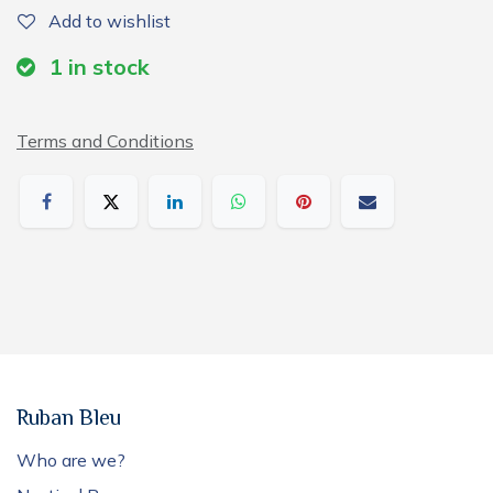
Add to wishlist
1
in stock
Terms and Conditions
Ruban Bleu
Who are we?