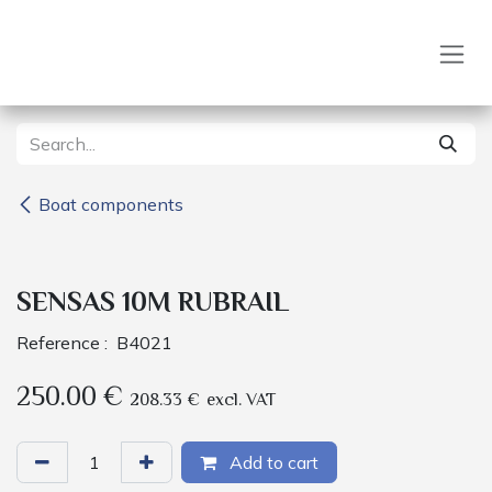
Skip to Content
Boat components
SENSAS 10M RUBRAIL
Reference :
B4021
250.00
€
208.33
€
excl. VAT
Add to cart