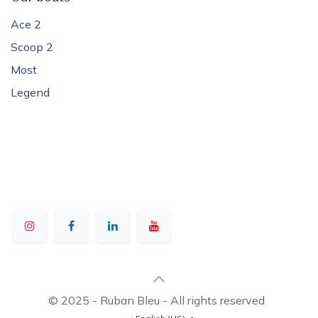
Ace 2
Scoop 2
Most
Legend
© 2025 - Ruban Bleu - All rights reserved