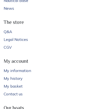
Nautical Base
News
The store
Q&A
Legal Notices
CGV
My account
My information
My history
My basket
Contact us
Our boats