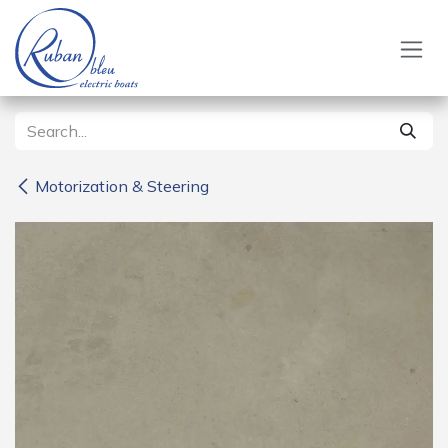
Skip to Content
Motorization & Steering