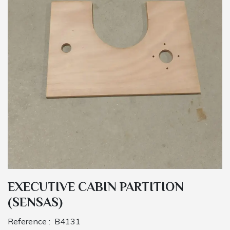
EXECUTIVE CABIN PARTITION
(SENSAS)
Reference :
B4131