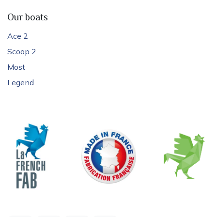
Our boats
Ace 2
Scoop 2
Most
Legend