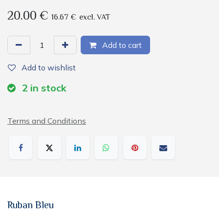
20.00
€
16.67
€
excl. VAT
Add to cart
Add to wishlist
2
in stock
Terms and Conditions
Ruban Bleu