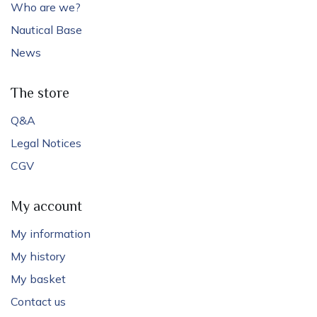
Who are we?
Nautical Base
News
The store
Q&A
Legal Notices
CGV
My account
My information
My history
My basket
Contact us