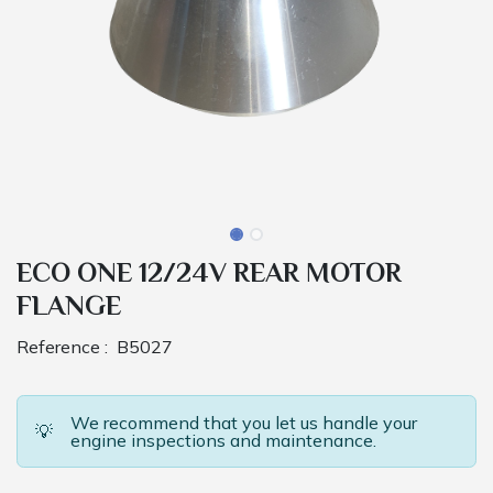
ECO ONE 12/24V REAR MOTOR
FLANGE
Reference :
B5027
We recommend that you let us handle your
💡
engine inspections and maintenance.