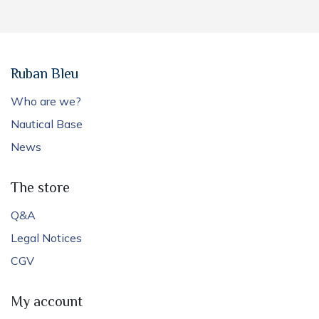
Ruban Bleu
Who are we?
Nautical Base
News
The store
Q&A
Legal Notices
CGV
My account