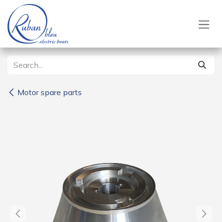
Skip to Content
Motor spare parts