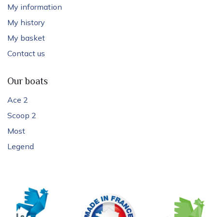
My information
My history
My basket
Contact us
Our boats
Ace 2
Scoop 2
Most
Legend