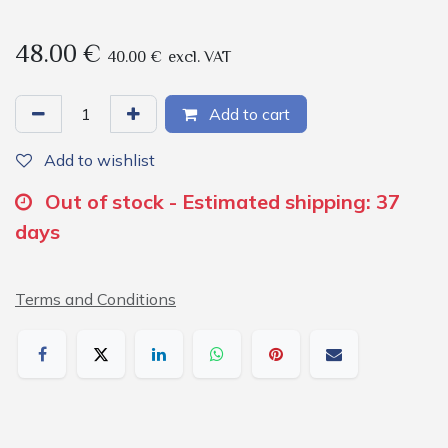
48.00
€
40.00
€
excl. VAT
Add to cart
Add to wishlist
Out of stock - Estimated shipping: 37
days
Terms and Conditions