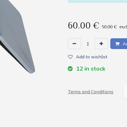
60.00
€
50.00
€
exc
Ad
Add to wishlist
12
in stock
Terms and Conditions