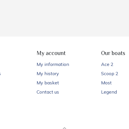
My account
Our boats
My information
Ace 2
s
My history
Scoop 2
My basket
Most
Contact us
Legend