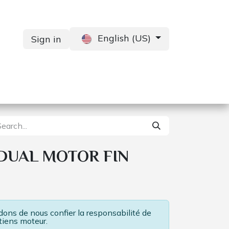
English (US)
Sign in
Services
Contact us
 DUAL MOTOR FIN
ns de nous confier la responsabilité de
tiens moteur.