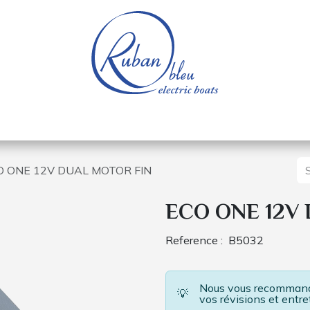
 of a nautical base
Electric boats
Spare parts
O ONE 12V DUAL MOTOR FIN
ECO ONE 12V
Reference :
B5032
Nous vous recommando
💡
vos révisions et entre