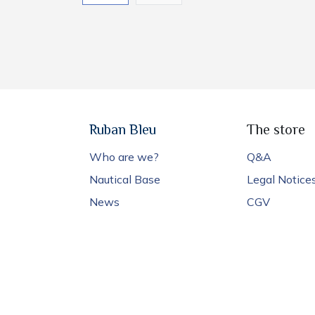
Ruban Bleu
The store
Who are we?
Q&A
Nautical Base
Legal Notice
News
CGV