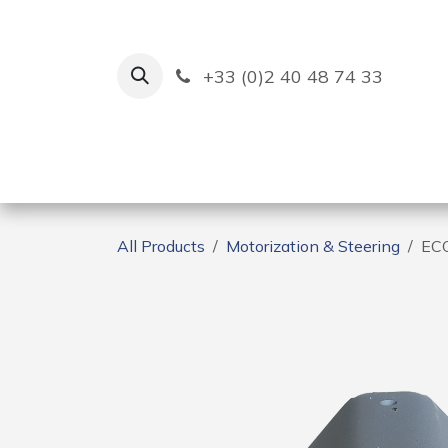
Skip to Content
+33 (0)2 40 48 74 33
Ruban Bleu
Creation
All Products
Motorization & Steering
EC