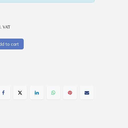
l. VAT
d to cart