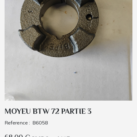
MOYEU BTW 72 PARTIE 3
Reference :
B6058