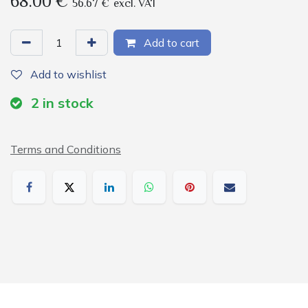
68.00
€
56.67
€
excl. VAT
Add to cart
Add to wishlist
2
in stock
Terms and Conditions