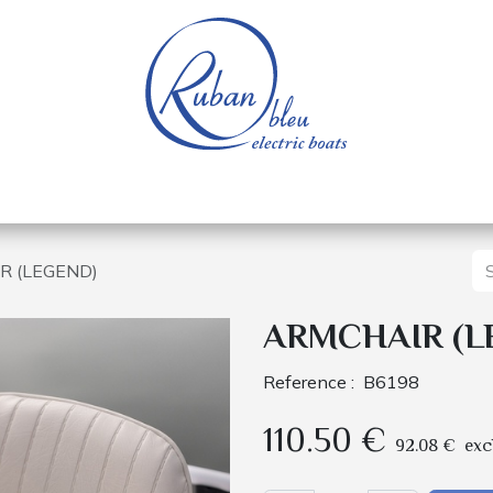
 of a nautical base
Electric boats
Spare parts
R (LEGEND)
ARMCHAIR (L
Reference :
B6198
110.50
€
92.08
€
exc