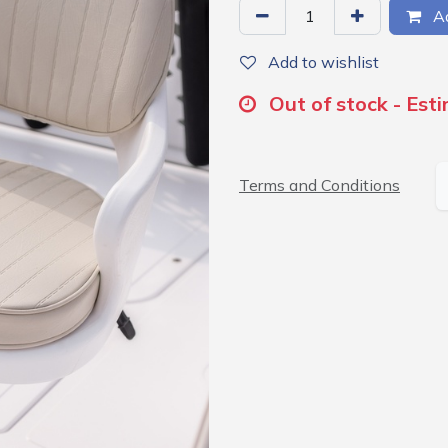
Ad
Add to wishlist
Out of stock - Est
Terms and Conditions