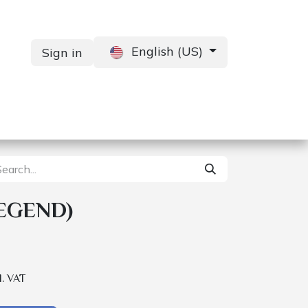
English (US)
Sign in
Services
Contact us
EGEND)
l. VAT