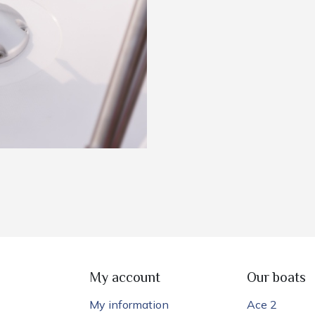
My account
Our boats
My information
Ace 2