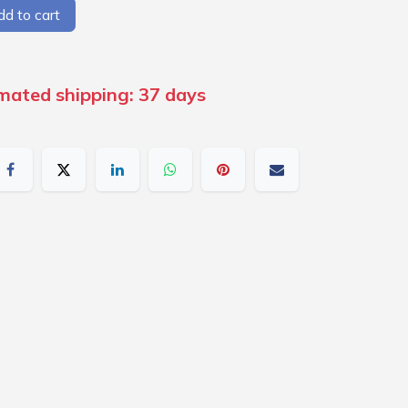
d to cart
imated shipping: 37 days