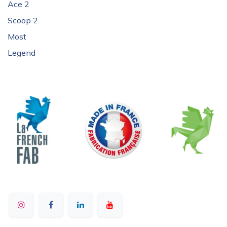
Ace 2
Scoop 2
Most
Legend