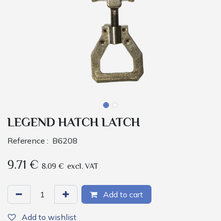
LEGEND HATCH LATCH
Reference :
B6208
9.71
€
8.09
€
excl. VAT
Add to cart
Add to wishlist