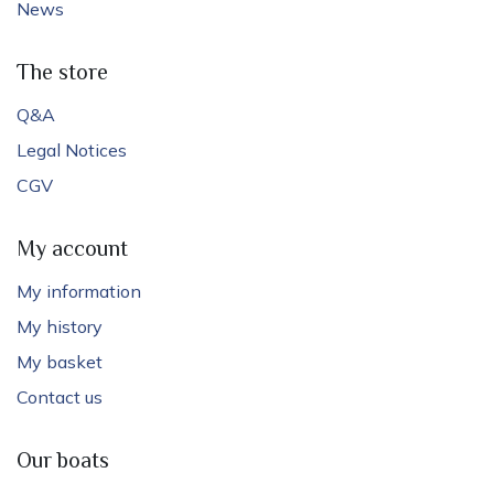
News
The store
Q&A
Legal Notices
CGV
My account
My information
My history
My basket
Contact us
Our boats