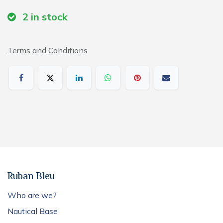
2
in stock
Terms and Conditions
Ruban Bleu
Who are we?
Nautical Base