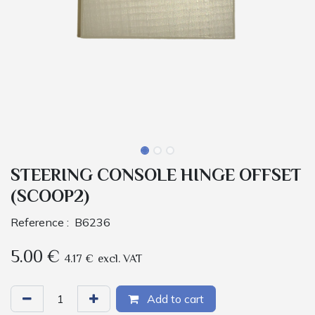
STEERING CONSOLE HINGE OFFSET
(SCOOP2)
Reference :
B6236
5.00
€
4.17
€
excl. VAT
Add to cart