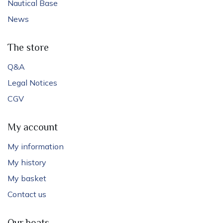
Nautical Base
News
The store
Q&A
Legal Notices
CGV
My account
My information
My history
My basket
Contact us