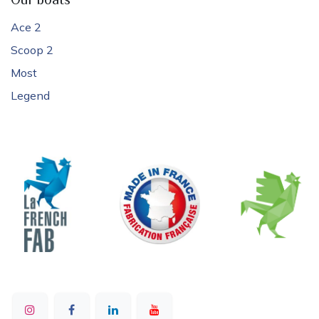
Our boats
Ace 2
Scoop 2
Most
Legend