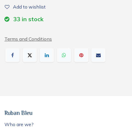
Add to wishlist
33
in stock
Terms and Conditions
Ruban Bleu
Who are we?