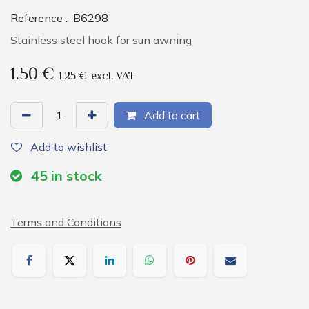
Reference :
B6298
Stainless steel hook for sun awning
1.50
€
1.25
€
excl. VAT
Add to cart
Add to wishlist
45
in stock
Terms and Conditions