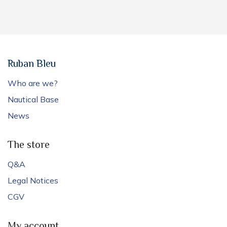
Ruban Bleu
Who are we?
Nautical Base
News
The store
Q&A
Legal Notices
CGV
My account