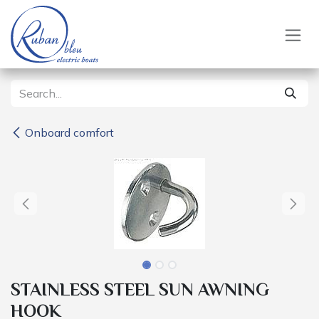
Skip to Content
Onboard comfort
STAINLESS STEEL SUN AWNING
HOOK