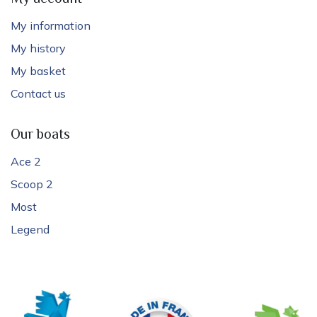
My information
My history
My basket
Contact us
Our boats
Ace 2
Scoop 2
Most
Legend