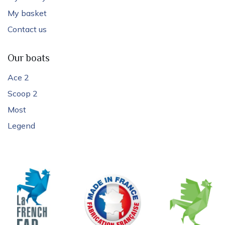
My basket
Contact us
Our boats
Ace 2
Scoop 2
Most
Legend