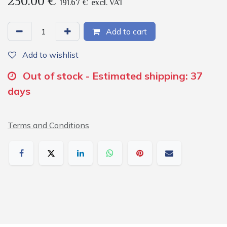
230.00
€
191.67
€
excl. VAT
Add to cart
Add to wishlist
Out of stock - Estimated shipping: 37
days
Terms and Conditions