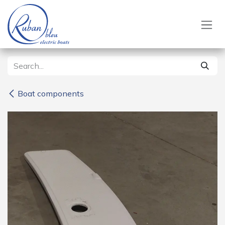
Skip to Content
Boat components