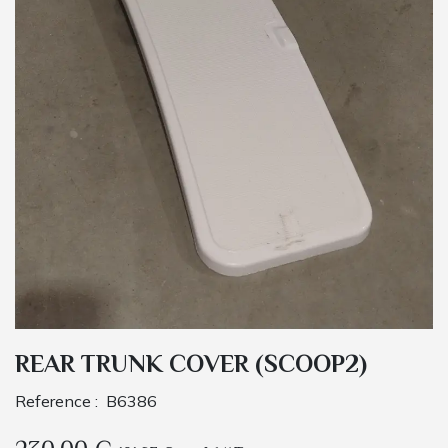
REAR TRUNK COVER (SCOOP2)
Reference :
B6386