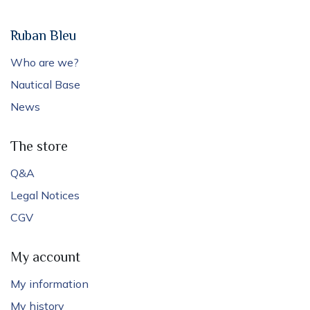
Ruban Bleu
Who are we?
Nautical Base
News
The store
Q&A
Legal Notices
CGV
My account
My information
My history