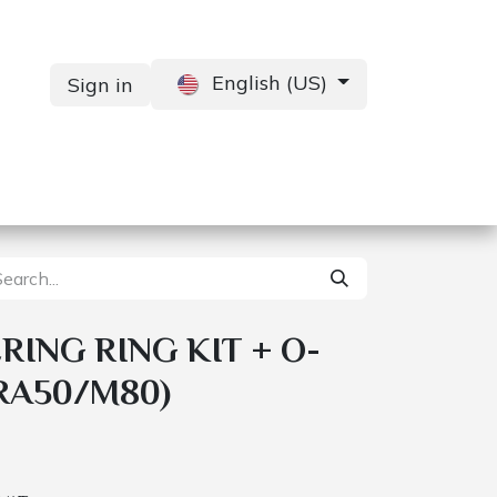
English (US)
Sign in
Services
Contact us
ING RING KIT + O-
RA50/M80)