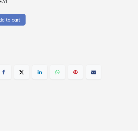
 VAT
d to cart