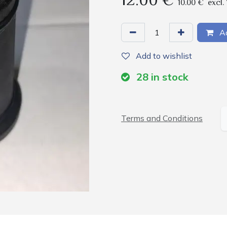
12.00
€
10.00
€
excl.
Ad
Add to wishlist
28
in stock
Terms and Conditions