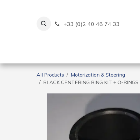
Skip to Content
+33 (0)2 40 48 74 33
Ruban Bleu
Creation
All Products
Motorization & Steering
BLACK CENTERING RING KIT + O-RING