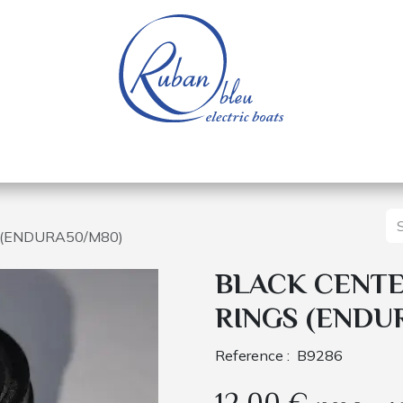
 of a nautical base
Electric boats
Spare parts
S (ENDURA50/M80)
BLACK CENTER
RINGS (ENDU
Reference :
B9286