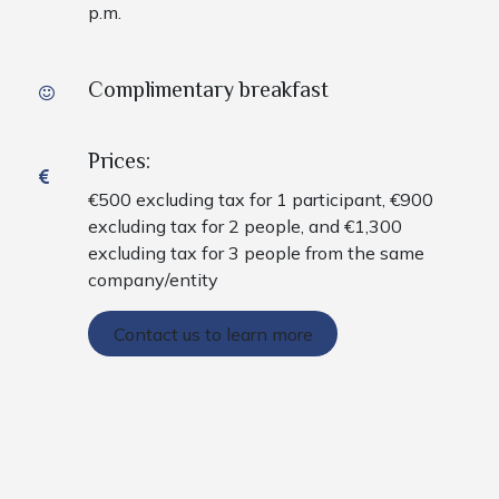
p.m.
Complimentary breakfast
Prices:
€500 excluding tax for 1 participant, €900
excluding tax for 2 people, and €1,300
excluding tax for 3 people from the same
company/entity
Contact us to learn more