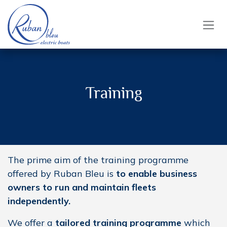
Skip to Content
Training
The prime aim of the training programme
offered by Ruban Bleu is
to enable business
owners to run and maintain fleets
independently.
We offer a
tailored training programme
which