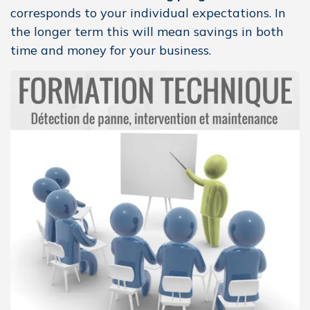
corresponds to your individual expectations. In
the longer term this will mean savings in both
time and money for your business.