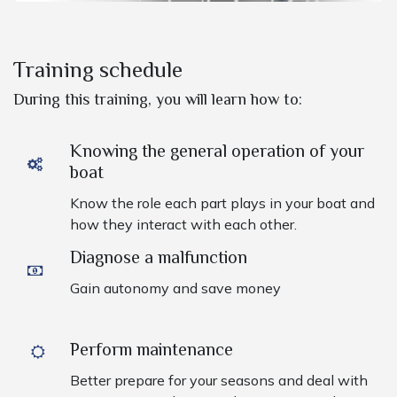
Training schedule
During this training, you will learn how to:
Knowing the general operation of your
boat
Know the role each part plays in your boat and
how they interact with each other.
Diagnose a malfunction
Gain autonomy and save money
Perform maintenance
Better prepare for your seasons and deal with