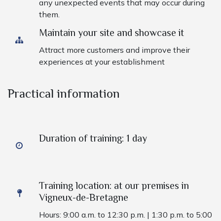
any unexpected events that may occur during
them.
Maintain your site and showcase it ​
Attract more customers and improve their
experiences at your establishment
Practical information
Duration of training: 1 day
Training location: at our premises in
Vigneux-de-Bretagne
Hours: 9:00 a.m. to 12:30 p.m. | 1:30 p.m. to 5:00