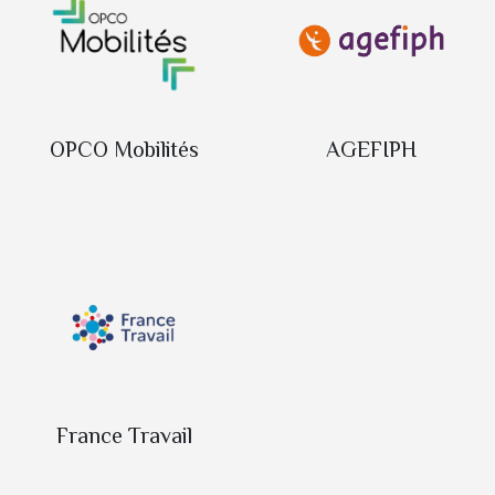
OPCO Mobilités
AGEFIPH
France Travail