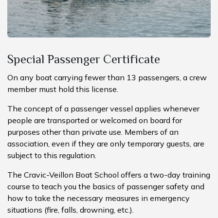
Special Passenger Certificate
On any boat carrying fewer than 13 passengers, a crew
member must hold this license.
The concept of a passenger vessel applies whenever
people are transported or welcomed on board for
purposes other than private use. Members of an
association, even if they are only temporary guests, are
subject to this regulation.
The Cravic-Veillon Boat School offers a two-day training
course to teach you the basics of passenger safety and
how to take the necessary measures in emergency
situations (fire, falls, drowning, etc.).​