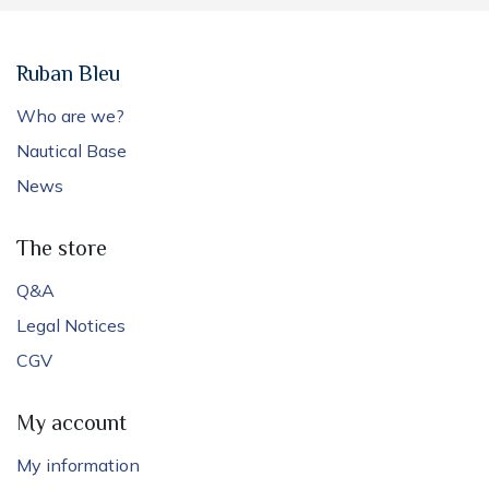
Ruban Bleu
Who are we?
Nautical Base
News
The store
Q&A
Legal Notices
CGV
My account
My information