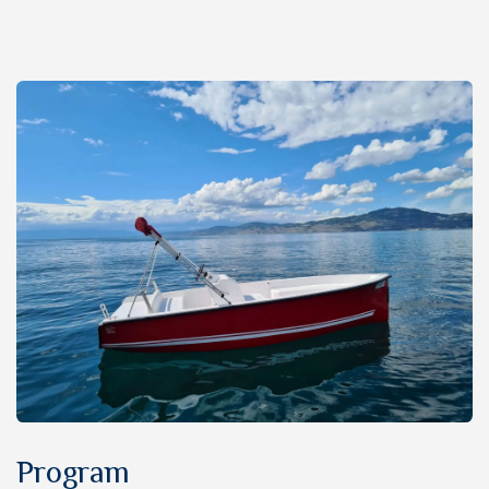
Program