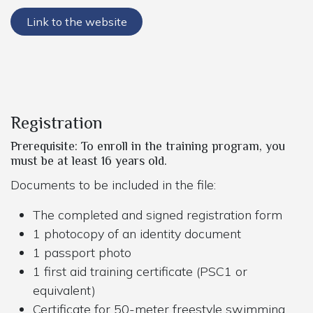
Link to the website
Registration
Prerequisite: To enroll in the training program, you
must be at least 16 years old.
Documents to be included in the file:
The completed and signed registration form
1 photocopy of an identity document
1 passport photo
1 first aid training certificate (PSC1 or
equivalent)
Certificate for 50-meter freestyle swimming,