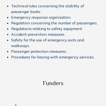
Technical rules concerning the stability of
passenger boats.
Emergency response organization.
Regulation concerning the number of passengers.
Regulations relating to safety equipment
Accident prevention measures.
Safety for the use of emergency exits and
walkways
Passenger protection measures.
Procedures for liaising with emergency services.
Funders