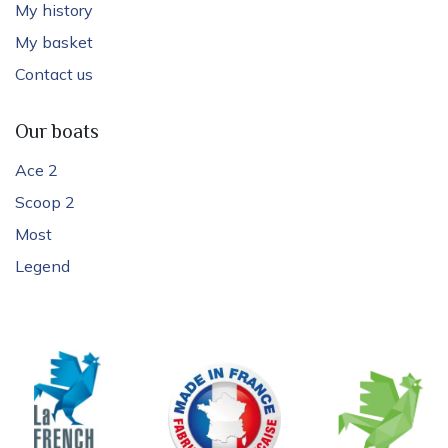
My history
My basket
Contact us
Our boats
Ace 2
Scoop 2
Most
Legend