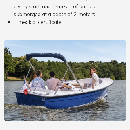
diving start, and retrieval of an object
submerged at a depth of 2 meters
1 medical certificate