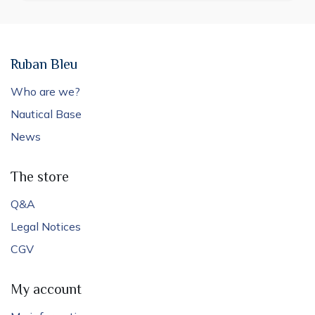
Ruban Bleu
Who are we?
Nautical Base
News
The store
Q&A
Legal Notices
CGV
My account