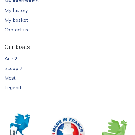
My information
My history
My basket
Contact us
Our boats
Ace 2
Scoop 2
Most
Legend