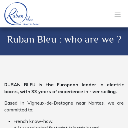
Skip to Content
Ruban Bleu : who are we ?
RUBAN BLEU is the European leader in electric
boats, with 33 years of experience in river sailing.
Based in Vigneux-de-Bretagne near Nantes, we are
committed to:
French know-how.