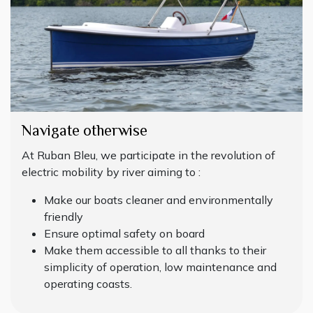
Navigate otherwise
At Ruban Bleu, we participate in the revolution of
electric mobility by river aiming to :
Make our boats cleaner and environmentally
friendly
Ensure optimal safety on board
Make them accessible to all thanks to their
simplicity of operation, low maintenance and
operating coasts.