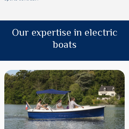
Our expertise in electric
boats