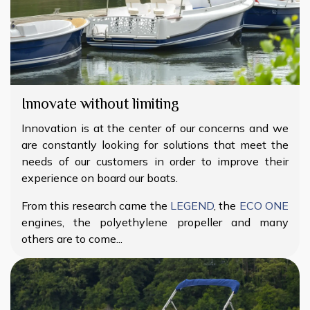
Innovate without limiting
Innovation is at the center of our concerns and we
are constantly looking for solutions that meet the
needs of our customers in order to improve their
experience on board our boats.
From this research came the
LEGEND
, the
ECO ONE
engines, the polyethylene propeller and many
others are to come...