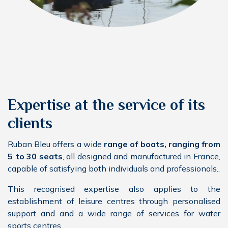
Expertise at the service of its
clients
Ruban Bleu offers a wide
range of boats, ranging from
5 to 30 seats
, all designed and manufactured in France,
capable of satisfying both individuals and professionals..
This recognised expertise also applies to the
establishment of leisure centres through personalised
support and and a wide range of services for water
sports centres..
.