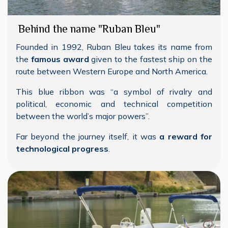
Behind the name "Ruban Bleu"
Founded in 1992, Ruban Bleu takes its name from
the
famous award
given to the fastest ship on the
route between Western Europe and North America.
This blue ribbon was “a symbol of rivalry and
political, economic and technical competition
between the world’s major powers”.
Far beyond the journey itself, it was
a reward for
technological progress
.