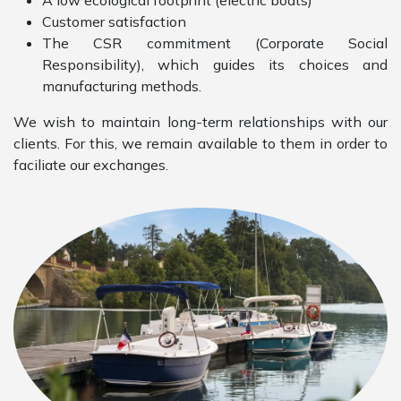
A low ecological footprint (electric boats)
Customer satisfaction
The CSR commitment (Corporate Social
Responsibility), which guides its choices and
manufacturing methods.
We wish to maintain long-term relationships with our
clients. For this, we remain available to them in order to
faciliate our exchanges.