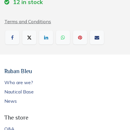
12
in stock
Terms and Conditions
Ruban Bleu
Who are we?
Nautical Base
News
The store
Q&A