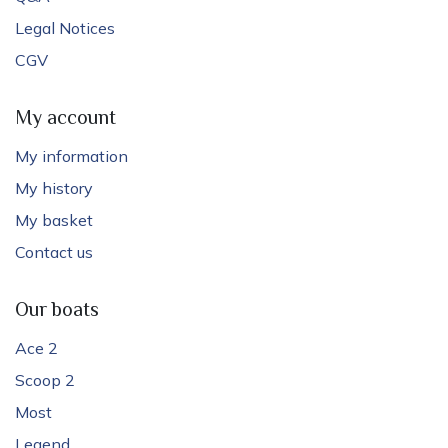
Legal Notices
CGV
My account
My information
My history
My basket
Contact us
Our boats
Ace 2
Scoop 2
Most
Legend