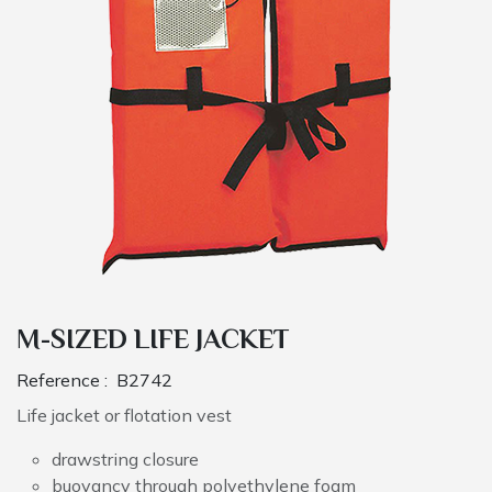
M-SIZED LIFE JACKET
Reference :
B2742
Life jacket or flotation vest
drawstring closure
buoyancy through polyethylene foam