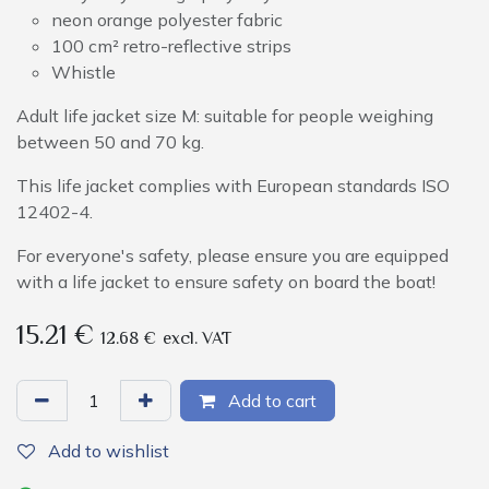
neon orange polyester fabric
100 cm² retro-reflective strips
Whistle
Adult life jacket size M: suitable for people weighing
between 50 and 70 kg.
This life jacket complies with European standards ISO
12402-4.
For everyone's safety, please ensure you are equipped
with a life jacket to ensure safety on board the boat!
15.21
€
12.68
€
excl. VAT
Add to cart
Add to wishlist