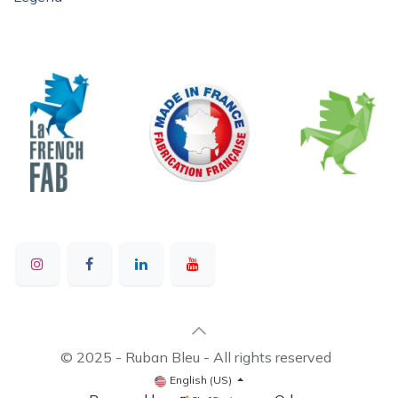
© 2025 - Ruban Bleu - All rights reserved
English (US)