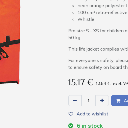
neon orange polyester f
100 cm² retro-reflective
Whistle
Bra size S - XS for childre
50 kg.
This life jacket complies w
For everyone's safety, pleas
to ensure safety on board th
15.17
€
12.64
€
excl. V
Ad
Add to wishlist
6
in stock