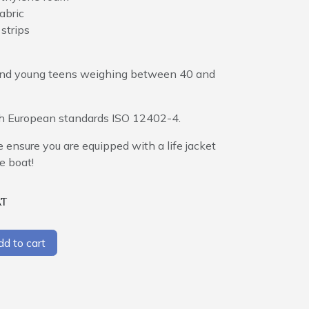
abric
 strips
n and young teens weighing between 40 and
ith European standards ISO 12402-4.
e ensure you are equipped with a life jacket
e boat!
AT
d to cart