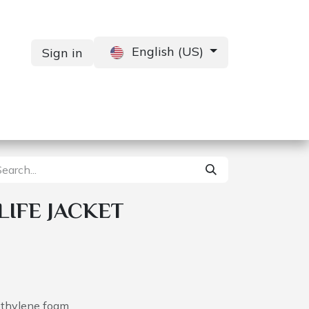
English (US)
Sign in
Services
Contact us
 LIFE JACKET
ethylene foam