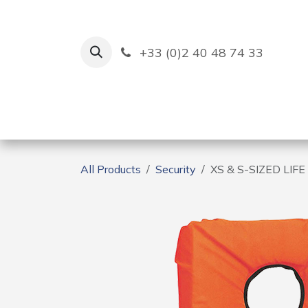
Skip to Content
+33 (0)2 40 48 74 33
Ruban Bleu
Creation
All Products
Security
XS & S-SIZED LIF