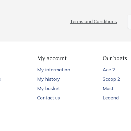
Terms and Conditions
My account
Our boats
My information
Ace 2
s
My history
Scoop 2
My basket
Most
Contact us
Legend