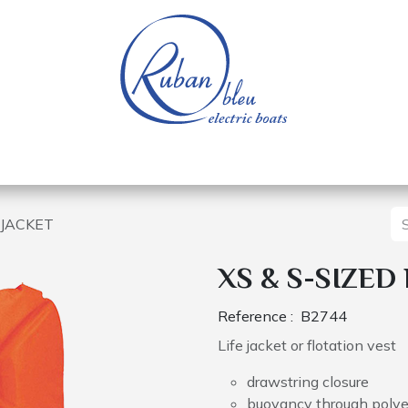
 of a nautical base
Electric boats
Spare parts
E JACKET
XS & S-SIZED
Reference :
B2744
Life jacket or flotation vest
drawstring closure
buoyancy through poly