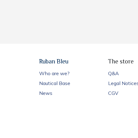
Ruban Bleu
The store
Who are we?
Q&A
Nautical Base
Legal Notice
News
CGV