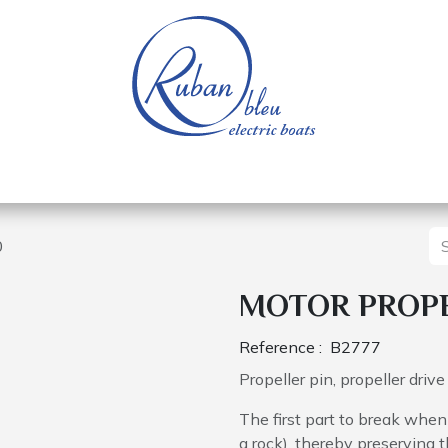
 of a nautical base
Electric boats
Spare parts
0
MOTOR PROPE
Reference :
B2777
Propeller pin, propeller driv
The first part to break when 
a rock), thereby preserving t