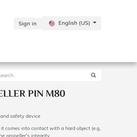
English (US)
Sign in
Services
Contact us
LLER PIN M80
e and safety device
it comes into contact with a hard object (e.g.,
he propeller's integrity