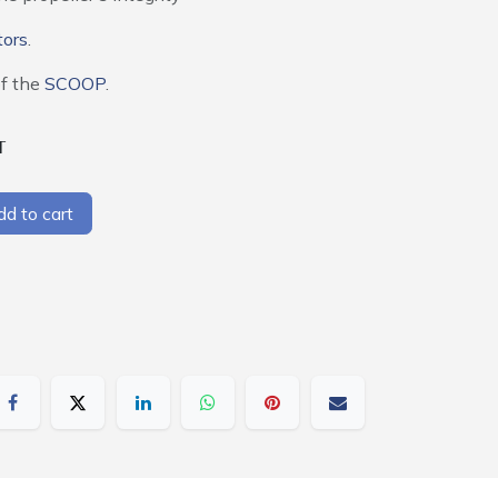
tors
.
of the
SCOOP
.
T
d to cart