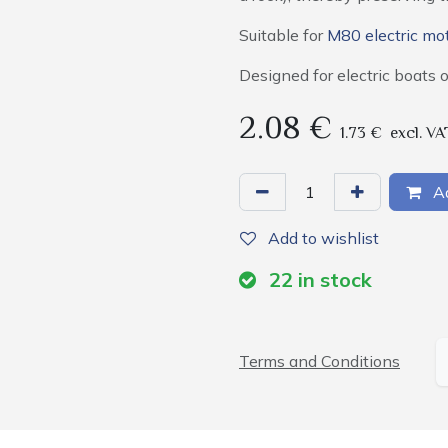
Suitable for
M80 electric mo
Designed for electric boats 
2.08
€
1.73
€
excl. VA
Ad
Add to wishlist
22
in stock
Terms and Conditions