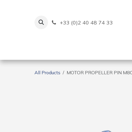
Skip to Content
+33 (0)2 40 48 74 33
Ruban Bleu
Creation
All Products
MOTOR PROPELLER PIN M8