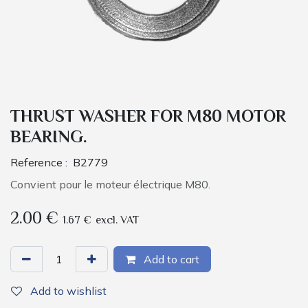
THRUST WASHER FOR M80 MOTOR
BEARING.
Reference :
B2779
Convient pour le moteur électrique M80.
2.00
€
1.67
€
excl. VAT
Add to cart
Add to wishlist