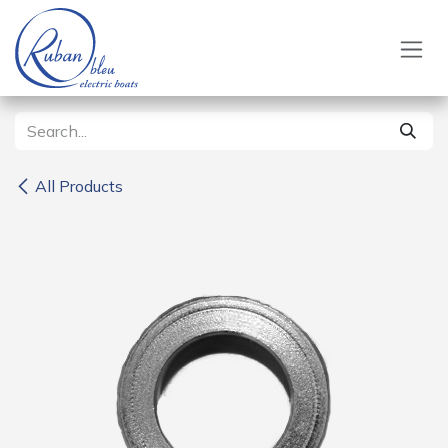
Skip to Content
All Products