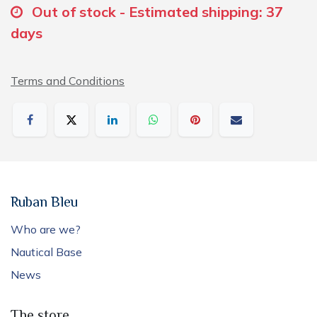
Out of stock - Estimated shipping: 37
days
Terms and Conditions
Ruban Bleu
Who are we?
Nautical Base
News
The store