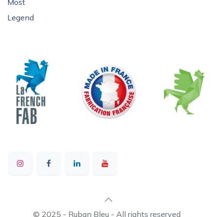
Most
Legend
© 2025 - Ruban Bleu - All rights reserved