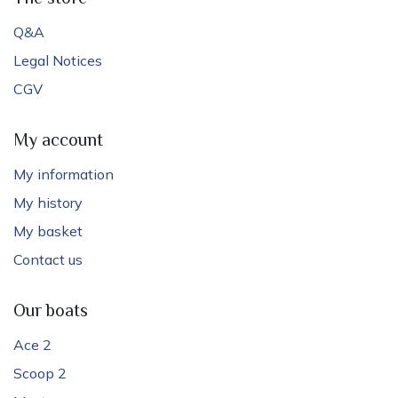
Q&A
Legal Notices
CGV
My account
My information
My history
My basket
Contact us
Our boats
Ace 2
Scoop 2