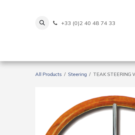
Skip to Content
+33 (0)2 40 48 74 33
Ruban Bleu
Creation
All Products
Steering
TEAK STEERING