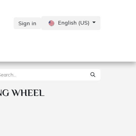
English (US)
Sign in
Services
Contact us
NG WHEEL