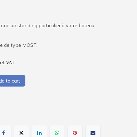
onne un standing particulier à votre bateau
.
que de type MOST.
cl. VAT
d to cart