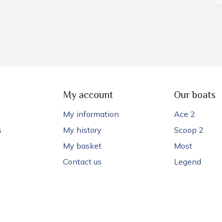
My account
Our boats
My information
Ace 2
s
My history
Scoop 2
My basket
Most
Contact us
Legend