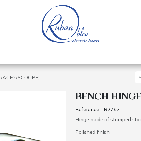
 of a nautical base
Electric boats
Spare parts
E/ACE2/SCOOP+)
BENCH HINGE
Reference :
B2797
Hinge made of stamped stain
Polished finish.