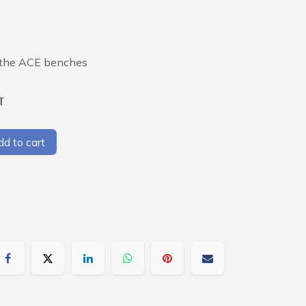
e the ACE benches
T
d to cart