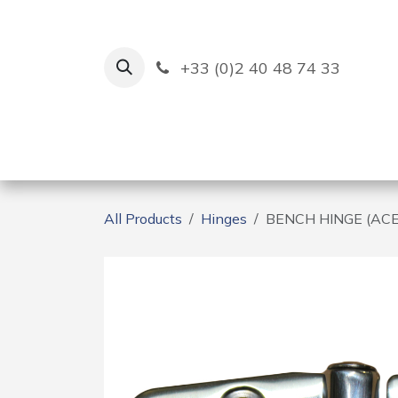
Skip to Content
+33 (0)2 40 48 74 33
Ruban Bleu
Creation
All Products
Hinges
BENCH HINGE (AC