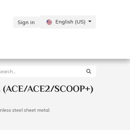
English (US)
Sign in
Services
Contact us
 (ACE/ACE2/SCOOP+)
less steel sheet metal.