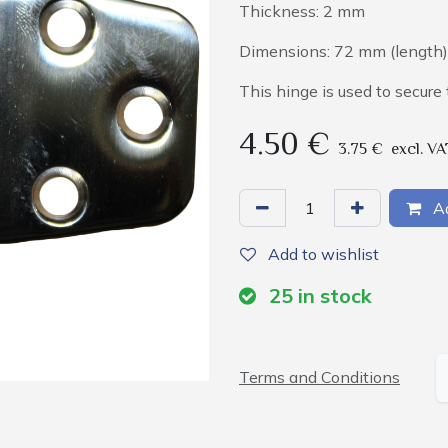
Thickness: 2 mm
Dimensions: 72 mm (length)
This hinge is used to secur
4.50
€
3.75
€
excl. VA
Ad
Add to wishlist
25
in stock
Terms and Conditions