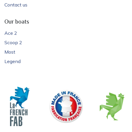
Contact us
Our boats
Ace 2
Scoop 2
Most
Legend