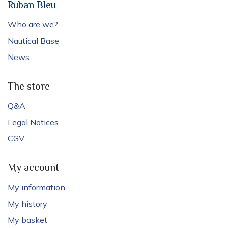
Ruban Bleu
Who are we?
Nautical Base
News
The store
Q&A
Legal Notices
CGV
My account
My information
My history
My basket