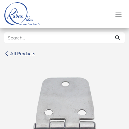
Skip to Content
All Products