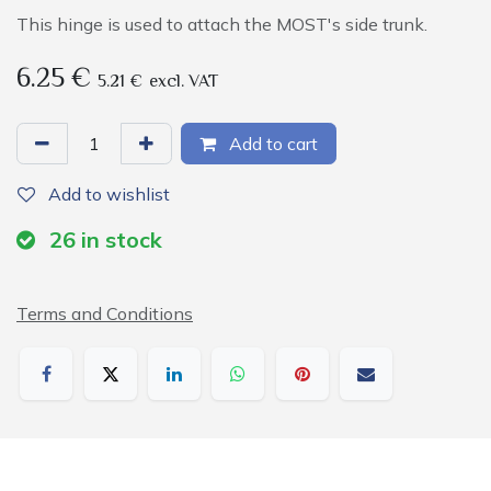
This hinge is used to attach the MOST's side trunk.
6.25
€
5.21
€
excl. VAT
Add to cart
Add to wishlist
26
in stock
Terms and Conditions