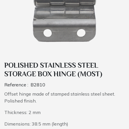
POLISHED STAINLESS STEEL
STORAGE BOX HINGE (MOST)
Reference :
B2810
Offset hinge made of stamped stainless steel sheet.
Polished finish.
Thickness: 2 mm
Dimensions: 38.5 mm (length)