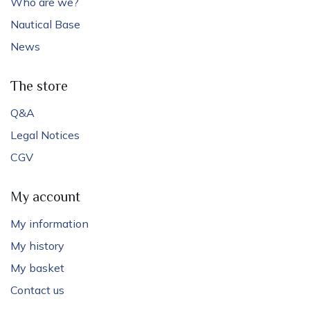
Who are we?
Nautical Base
News
The store
Q&A
Legal Notices
CGV
My account
My information
My history
My basket
Contact us