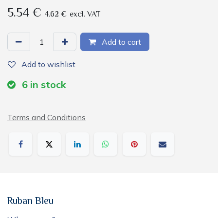
5.54
€
4.62
€
excl. VAT
Add to cart
Add to wishlist
6
in stock
Terms and Conditions
Ruban Bleu