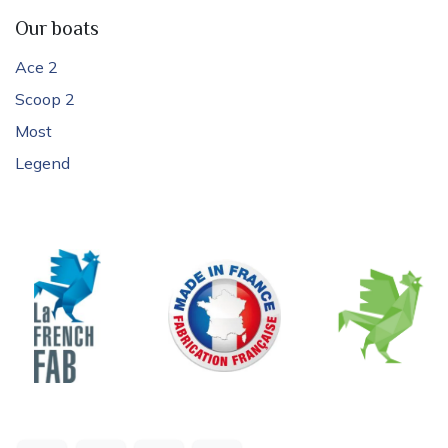
Our boats
Ace 2
Scoop 2
Most
Legend