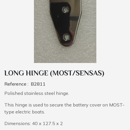
LONG HINGE (MOST/SENSAS)
Reference :
B2811
Polished stainless steel hinge.
This hinge is used to secure the battery cover on MOST-
type electric boats.
Dimensions: 40 x 127.5 x 2