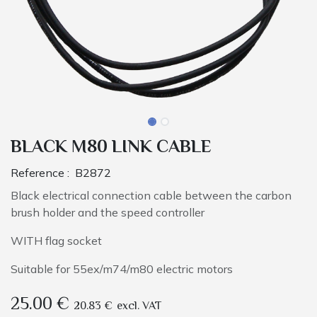
BLACK M80 LINK CABLE
Reference :
B2872
Black electrical connection cable between the carbon
brush holder and the speed controller
WITH flag socket
Suitable for 55ex/m74/m80 electric motors
25.00
€
20.83
€
excl. VAT