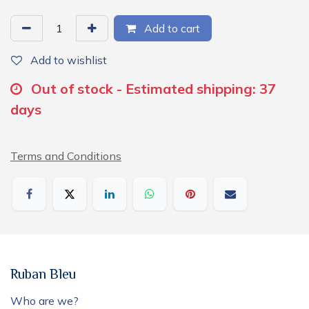
Add to cart
Add to wishlist
Out of stock - Estimated shipping: 37
days
Terms and Conditions
Ruban Bleu
Who are we?