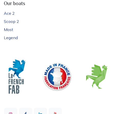
Our boats
Ace 2
Scoop 2
Most
Legend