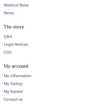
Nautical Base
News
The store
Q&A
Legal Notices
CGV
My account
My information
My history
My basket
Contact us