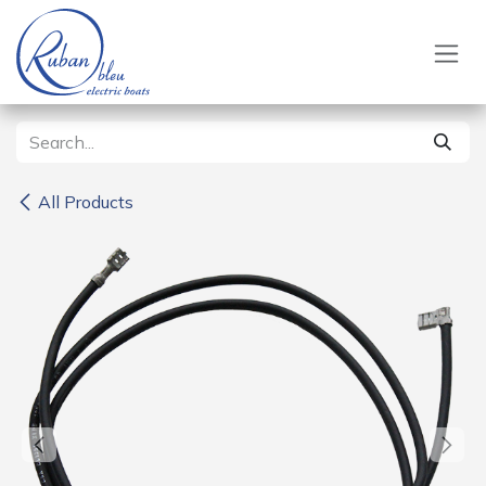
Skip to Content
All Products