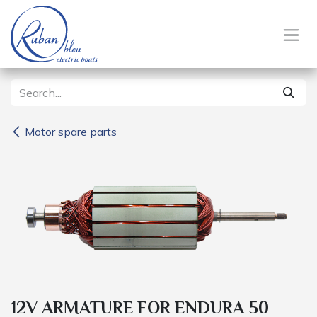
Skip to Content
Motor spare parts
12V ARMATURE FOR ENDURA 50