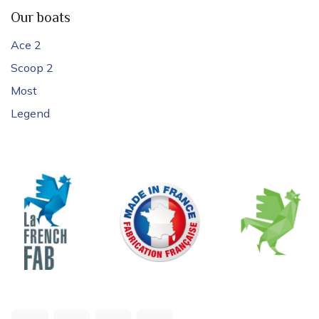
Our boats
Ace 2
Scoop 2
Most
Legend