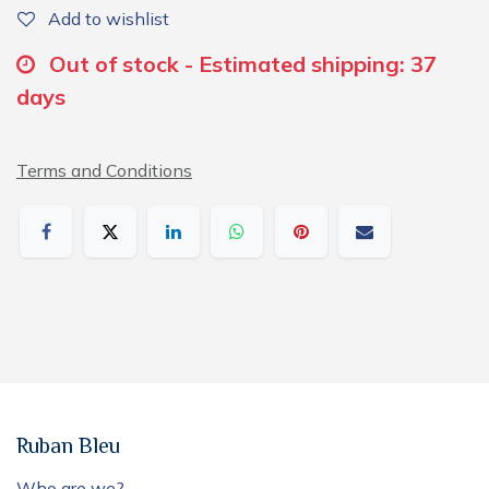
Add to wishlist
Out of stock - Estimated shipping: 37
days
Terms and Conditions
Ruban Bleu
Who are we?