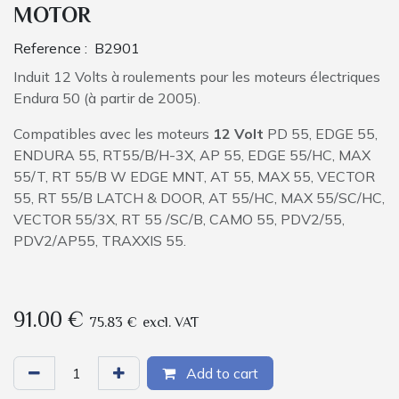
MOTOR
Reference :
B2901
Induit 12 Volts à roulements pour les moteurs électriques
Endura 50 (à partir de 2005).
Compatibles avec les moteurs
12 Volt
PD 55, EDGE 55,
ENDURA 55, RT55/B/H-3X, AP 55, EDGE 55/HC, MAX
55/T, RT 55/B W EDGE MNT, AT 55, MAX 55, VECTOR
55, RT 55/B LATCH & DOOR, AT 55/HC, MAX 55/SC/HC,
VECTOR 55/3X, RT 55 /SC/B, CAMO 55, PDV2/55,
PDV2/AP55, TRAXXIS 55.
91.00
€
75.83
€
excl. VAT
Add to cart