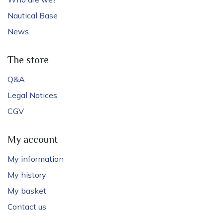
Nautical Base
News
The store
Q&A
Legal Notices
CGV
My account
My information
My history
My basket
Contact us