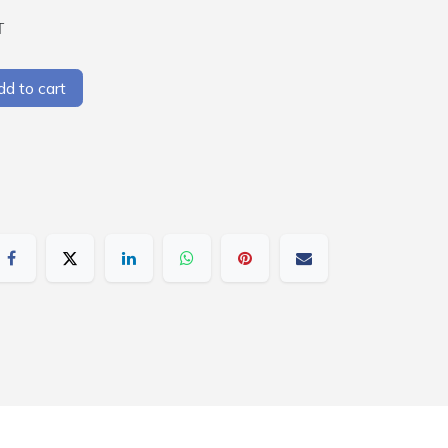
T
d to cart