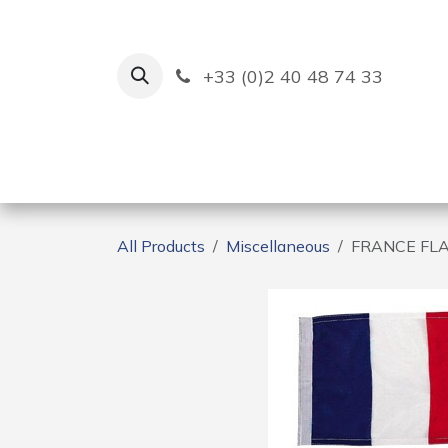
Skip to Content
+33 (0)2 40 48 74 33
Ruban Bleu
Creation
All Products
Miscellaneous
FRANCE FLA