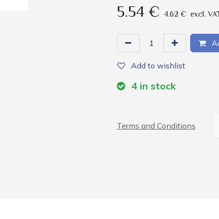
5.54
€
4.62
€
excl. VA
Ad
Add to wishlist
4
in stock
Terms and Conditions