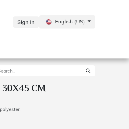
English (US)
Sign in
Services
Contact us
 30X45 CM
polyester.