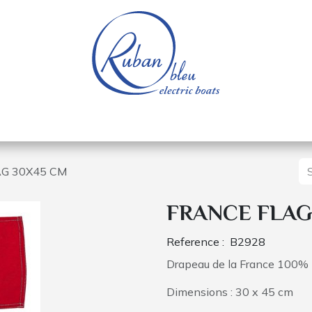
 of a nautical base
Electric boats
Spare parts
G 30X45 CM
FRANCE FLAG
Reference :
B2928
Drapeau de la France 100% 
Dimensions : 30 x 45 cm