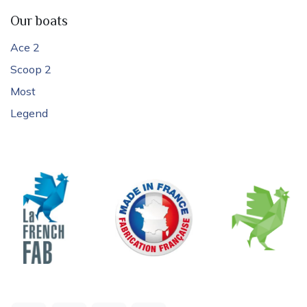
Our boats
Ace 2
Scoop 2
Most
Legend