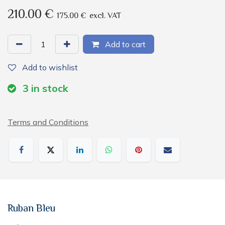
210.00
€
175.00
€
excl. VAT
Add to cart
Add to wishlist
3
in stock
Terms and Conditions
Ruban Bleu