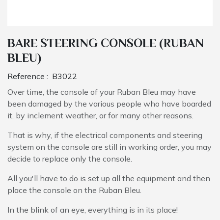
BARE STEERING CONSOLE (RUBAN
BLEU)
Reference :
B3022
Over time, the console of your Ruban Bleu may have
been damaged by the various people who have boarded
it, by inclement weather, or for many other reasons.
That is why, if the electrical components and steering
system on the console are still in working order, you may
decide to replace only the console.
All you'll have to do is set up all the equipment and then
place the console on the Ruban Bleu.
In the blink of an eye, everything is in its place!