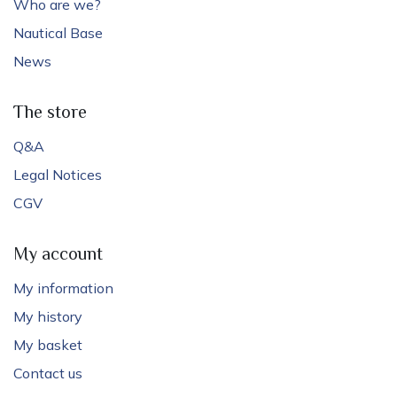
Who are we?
Nautical Base
News
The store
Q&A
Legal Notices
CGV
My account
My information
My history
My basket
Contact us