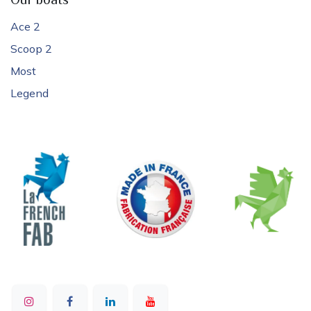
Our boats
Ace 2
Scoop 2
Most
Legend