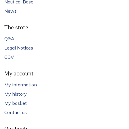
Nautical Base
News
The store
Q&A
Legal Notices
CGV
My account
My information
My history
My basket
Contact us