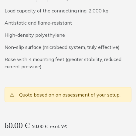
Load capacity of the connecting ring: 2,000 kg
Antistatic and flame-resistant
High-density polyethylene
Non-slip surface (microbead system, truly effective)
Base with 4 mounting feet (greater stability, reduced
current pressure)
⚠️
Quote based on an assessment of your setup.
60.00
€
50.00
€
excl. VAT