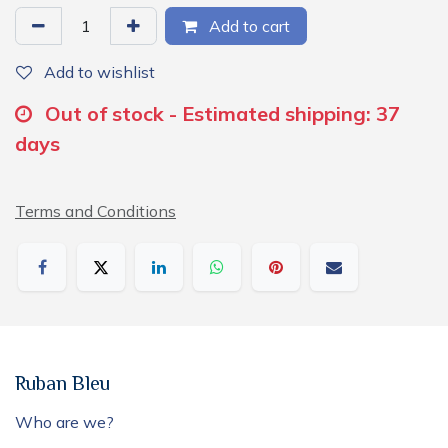
Add to cart
Add to wishlist
Out of stock - Estimated shipping: 37
days
Terms and Conditions
Ruban Bleu
Who are we?