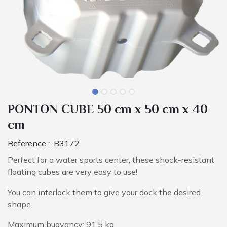
PONTON CUBE 50 cm x 50 cm x 40
cm
Reference :
B3172
Perfect for a water sports center, these shock-resistant
floating cubes are very easy to use!
You can interlock them to give your dock the desired
shape.
Maximum buoyancy: 91.5 kg