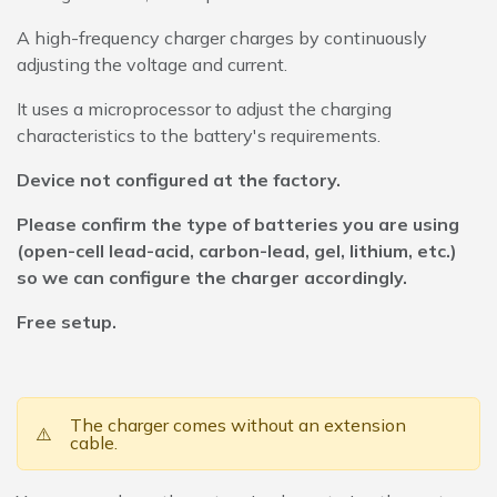
A high-frequency charger charges by continuously
adjusting the voltage and current.
It uses a microprocessor to adjust the charging
characteristics to the battery's requirements.
Device not configured at the factory.
Please confirm the type of batteries you are using
(open-cell lead-acid, carbon-lead, gel, lithium, etc.)
so we can configure the charger accordingly.
Free setup.
The charger comes without an extension
⚠️
cable.