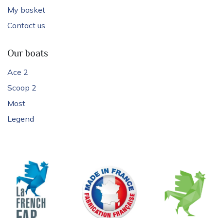
My basket
Contact us
Our boats
Ace 2
Scoop 2
Most
Legend