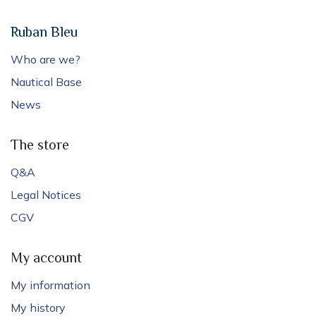
Ruban Bleu
Who are we?
Nautical Base
News
The store
Q&A
Legal Notices
CGV
My account
My information
My history