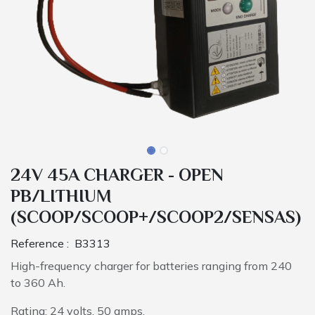
24V 45A CHARGER - OPEN
PB/LITHIUM
(SCOOP/SCOOP+/SCOOP2/SENSAS)
Reference :
B3313
High-frequency charger for batteries ranging from 240
to 360 Ah.
Rating: 24 volts, 50 amps.