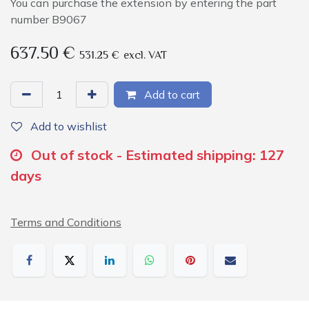
You can purchase the extension by entering the part
number B9067
637.50
€
531.25
€
excl. VAT
Add to cart
Add to wishlist
Out of stock - Estimated shipping: 127
days
Terms and Conditions