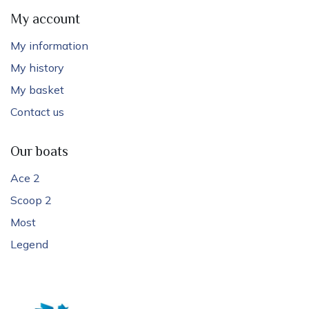
My account
My information
My history
My basket
Contact us
Our boats
Ace 2
Scoop 2
Most
Legend