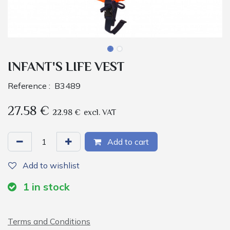
INFANT'S LIFE VEST
Reference :
B3489
27.58
€
22.98
€
excl. VAT
Add to cart
Add to wishlist
1
in stock
Terms and Conditions