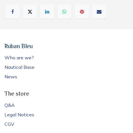
Ruban Bleu
Who are we?
Nautical Base
News
The store
Q&A
Legal Notices
CGV