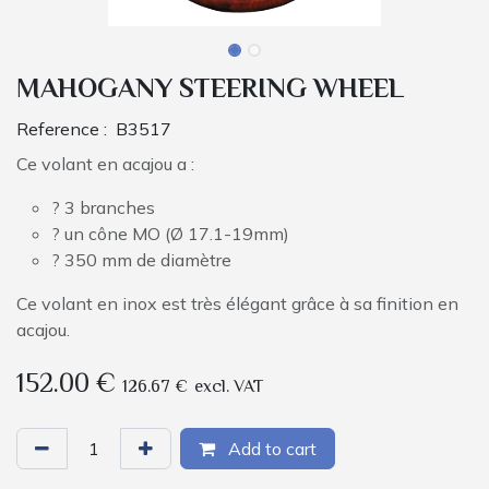
MAHOGANY STEERING WHEEL
Reference :
B3517
Ce volant en acajou a :
? 3 branches
? un cône MO (Ø 17.1-19mm)
? 350 mm de diamètre
Ce volant en inox est très élégant grâce à sa finition en
acajou.
152.00
€
126.67
€
excl. VAT
Add to cart