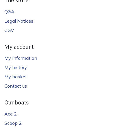
The store
Q&A
Legal Notices
CGV
My account
My information
My history
My basket
Contact us
Our boats
Ace 2
Scoop 2