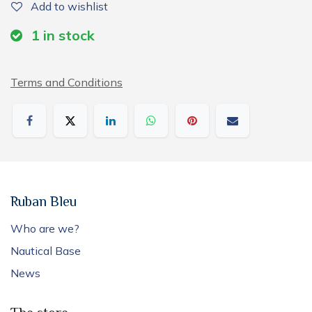
Add to wishlist
1
in stock
Terms and Conditions
Ruban Bleu
Who are we?
Nautical Base
News