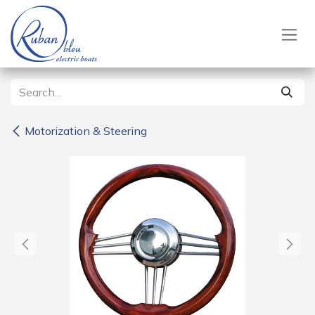
Skip to Content
Motorization & Steering