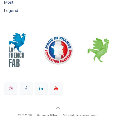
Most
Legend
© 2025 - Ruban Bleu - All rights reserved