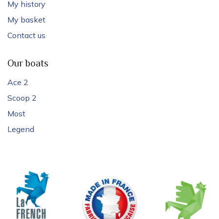
My history
My basket
Contact us
Our boats
Ace 2
Scoop 2
Most
Legend