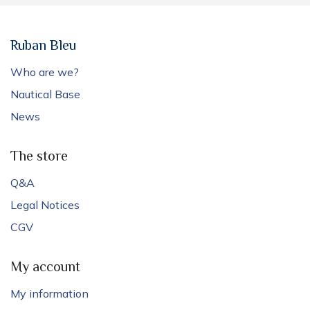
Ruban Bleu
Who are we?
Nautical Base
News
The store
Q&A
Legal Notices
CGV
My account
My information