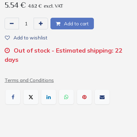
5.54
€
4.62
€
excl. VAT
Add to cart
Add to wishlist
Out of stock - Estimated shipping: 22
days
Terms and Conditions