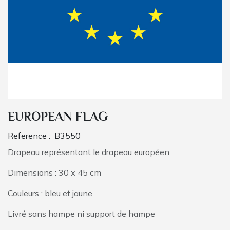
EUROPEAN FLAG
Reference :
B3550
Drapeau représentant le drapeau européen
Dimensions : 30 x 45 cm
Couleurs : bleu et jaune
Livré sans hampe ni support de hampe