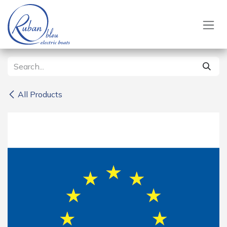
Skip to Content
All Products