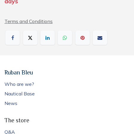
days
Terms and Conditions
Ruban Bleu
Who are we?
Nautical Base
News
The store
Q&A