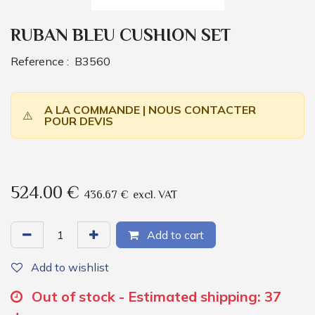
RUBAN BLEU CUSHION SET
Reference :
B3560
A LA COMMANDE | NOUS CONTACTER
⚠️
POUR DEVIS
524.00
€
436.67
€
excl. VAT
Add to cart
Add to wishlist
Out of stock - Estimated shipping: 37