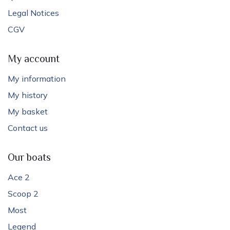
Legal Notices
CGV
My account
My information
My history
My basket
Contact us
Our boats
Ace 2
Scoop 2
Most
Legend