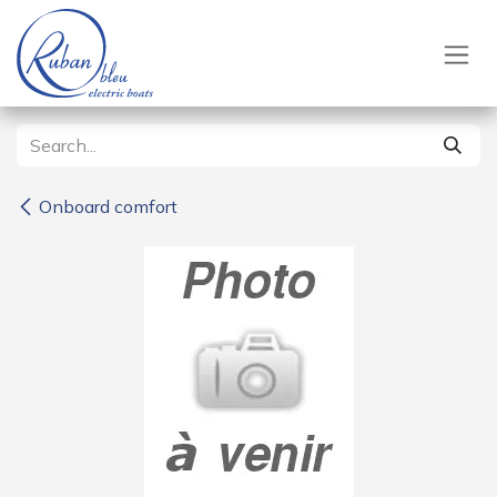
Skip to Content
Onboard comfort