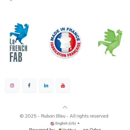
© 2025 - Ruban Bleu - All rights reserved
English (US)
Powered by
- on Odoo