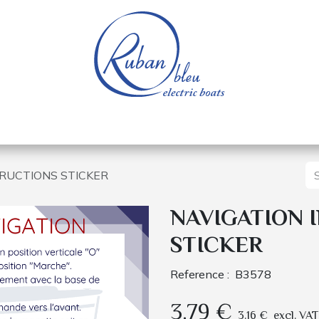
 of a nautical base
Electric boats
Spare parts
TRUCTIONS STICKER
NAVIGATION 
STICKER
Reference :
B3578
3.79
€
3.16
€
excl. VAT