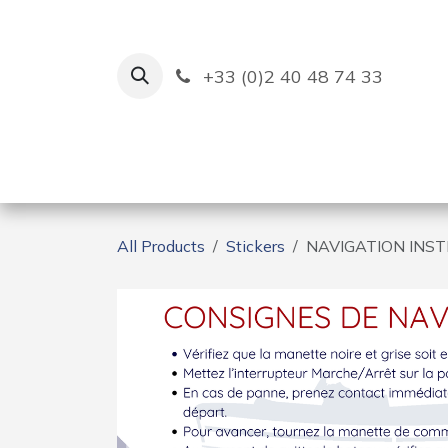
Skip to Content
+33 (0)2 40 48 74 33
Ruban Bleu
Creation
All Products
Stickers
NAVIGATION INS