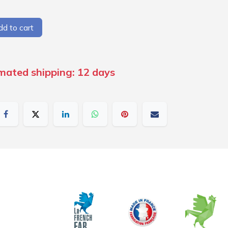
d to cart
imated shipping: 12 days