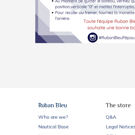
Ruban Bleu
The store
Who are we?
Q&A
Nautical Base
Legal Notice