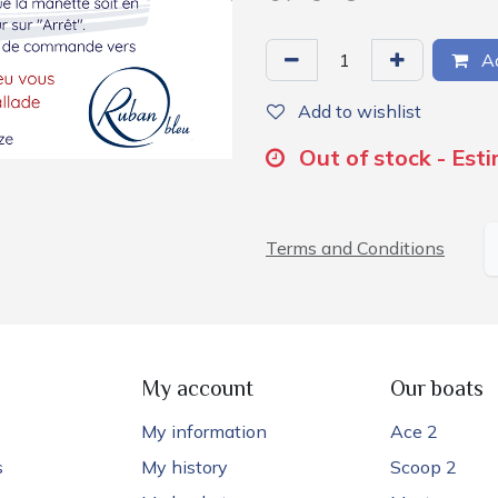
Ad
Add to wishlist
Out of stock - Est
Terms and Conditions
My account
Our boats
My information
Ace 2
s
My history
Scoop 2