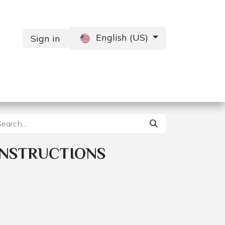
English (US)
Sign in
Services
Contact us
INSTRUCTIONS