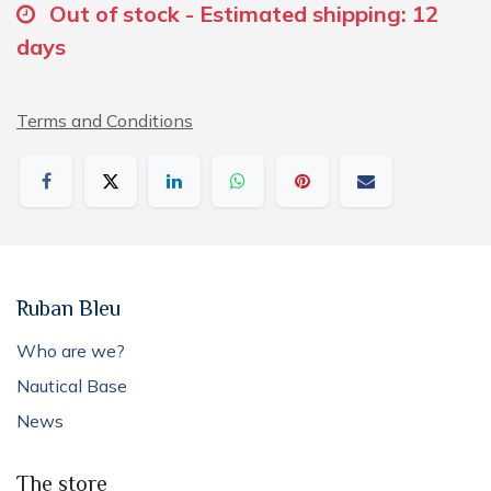
Out of stock - Estimated shipping: 12
days
Terms and Conditions
Ruban Bleu
Who are we?
Nautical Base
News
The store