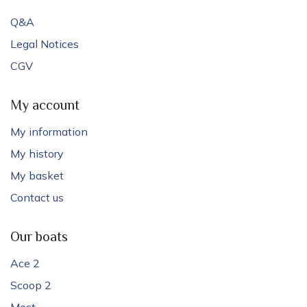
Q&A
Legal Notices
CGV
My account
My information
My history
My basket
Contact us
Our boats
Ace 2
Scoop 2