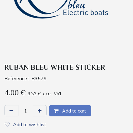
RUBAN BLEU WHITE STICKER
Reference :
B3579
4.00
€
3.33
€
excl. VAT
Add to cart
Add to wishlist