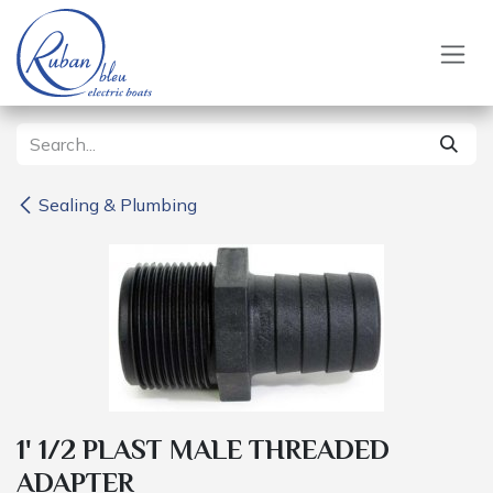
Skip to Content
Sealing & Plumbing
1' 1/2 PLAST MALE THREADED
ADAPTER