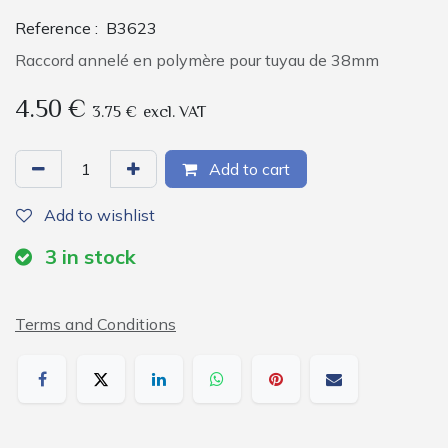
Reference :
B3623
Raccord annelé en polymère pour tuyau de 38mm
4.50
€
3.75
€
excl. VAT
Add to cart
Add to wishlist
3
in stock
Terms and Conditions