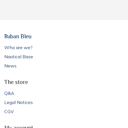
Ruban Bleu
Who are we?
Nautical Base
News
The store
Q&A
Legal Notices
CGV