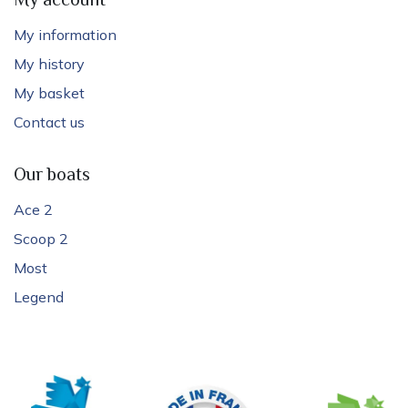
My account
My information
My history
My basket
Contact us
Our boats
Ace 2
Scoop 2
Most
Legend