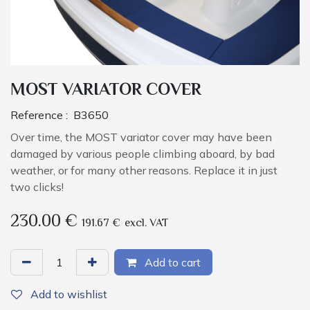
MOST VARIATOR COVER
Reference :
B3650
Over time, the MOST variator cover may have been
damaged by various people climbing aboard, by bad
weather, or for many other reasons. Replace it in just
two clicks!
230.00
€
191.67
€
excl. VAT
Add to cart
Add to wishlist