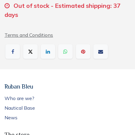
Out of stock - Estimated shipping: 37
days
Terms and Conditions
Ruban Bleu
Who are we?
Nautical Base
News