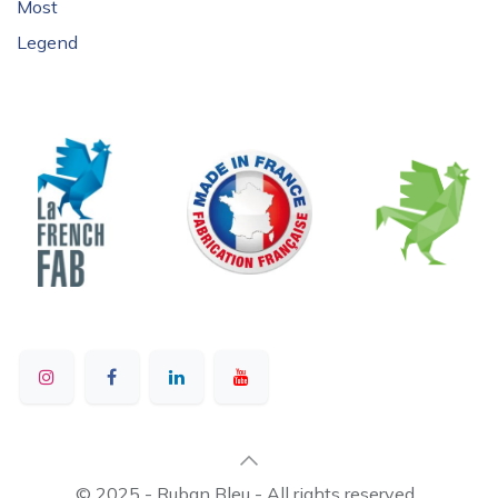
Most
Legend
© 2025 - Ruban Bleu - All rights reserved