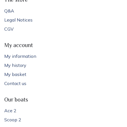
The store
Q&A
Legal Notices
CGV
My account
My information
My history
My basket
Contact us
Our boats
Ace 2
Scoop 2