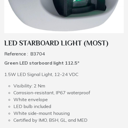
LED STARBOARD LIGHT (MOST)
Reference :
B3704
Green LED starboard light 112.5°
1.5W LED Signal Light, 12-24 VDC
Visibility: 2 Nm
Corrosion-resistant, IP67 waterproof
White envelope
LED bulb included
White side-mount housing
Certified by IMO, BSH, GL, and MED