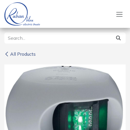
Skip to Content
All Products