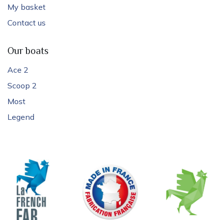
My basket
Contact us
Our boats
Ace 2
Scoop 2
Most
Legend