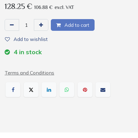
128.25
€
106.88
€
excl. VAT
Add to cart
Add to wishlist
4
in stock
Terms and Conditions