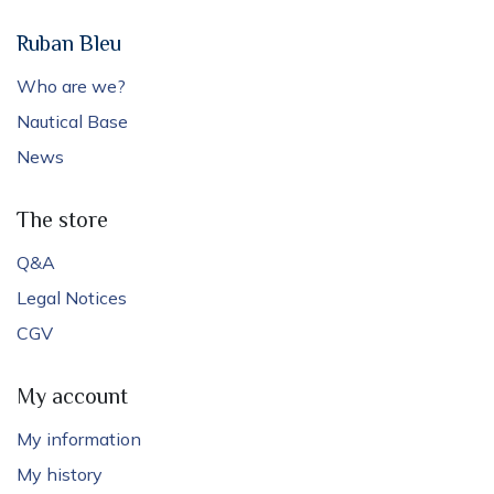
Ruban Bleu
Who are we?
Nautical Base
News
The store
Q&A
Legal Notices
CGV
My account
My information
My history