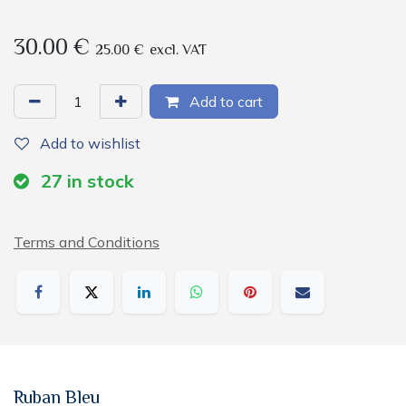
30.00
€
25.00
€
excl. VAT
Add to cart
Add to wishlist
27
in stock
Terms and Conditions
Ruban Bleu