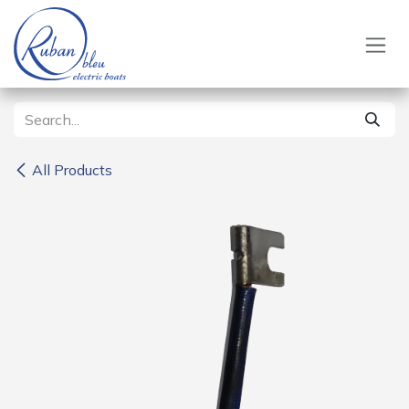
Skip to Content
All Products