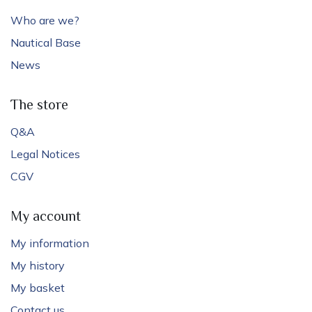
Who are we?
Nautical Base
News
The store
Q&A
Legal Notices
CGV
My account
My information
My history
My basket
Contact us