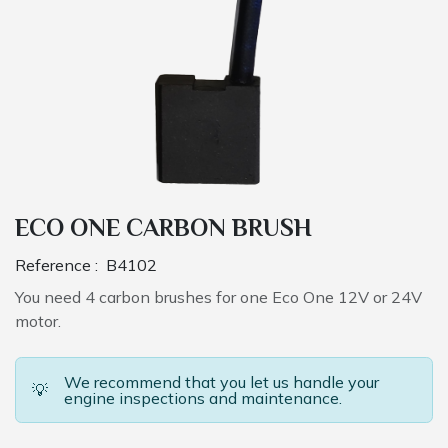
ECO ONE CARBON BRUSH
Reference :
B4102
You need 4 carbon brushes for one Eco One 12V or 24V
motor.
We recommend that you let us handle your
💡
engine inspections and maintenance.