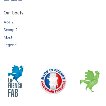
Our boats
Ace 2
Scoop 2
Most
Legend