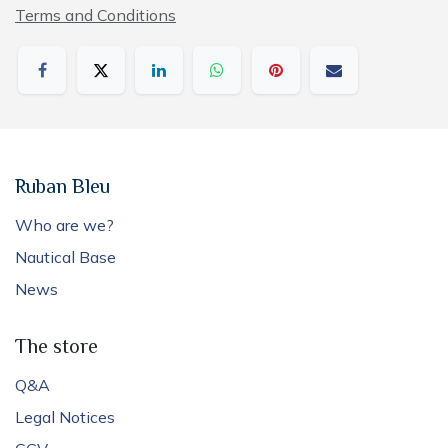
Terms and Conditions
Ruban Bleu
Who are we?
Nautical Base
News
The store
Q&A
Legal Notices