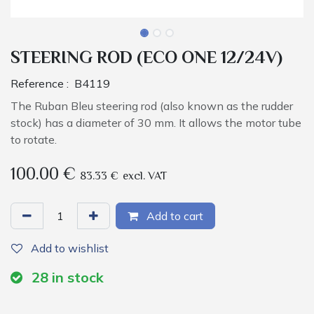
STEERING ROD (ECO ONE 12/24V)
Reference :
B4119
The Ruban Bleu steering rod (also known as the rudder
stock) has a diameter of 30 mm. It allows the motor tube
to rotate.
100.00
€
83.33
€
excl. VAT
Add to cart
Add to wishlist
28
in stock