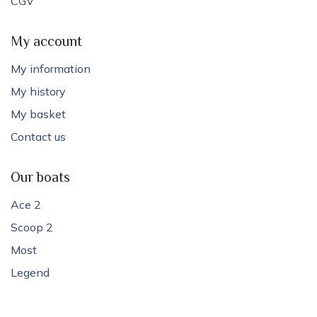
CGV
My account
My information
My history
My basket
Contact us
Our boats
Ace 2
Scoop 2
Most
Legend