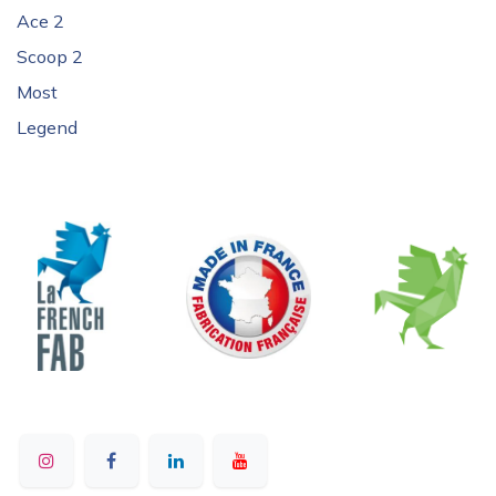
Ace 2
Scoop 2
Most
Legend