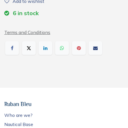
Add to wishlist
6
in stock
Terms and Conditions
Ruban Bleu
Who are we?
Nautical Base