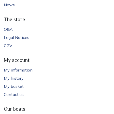
News
The store
Q&A
Legal Notices
CGV
My account
My information
My history
My basket
Contact us
Our boats