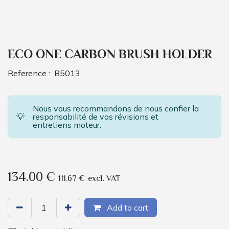
ECO ONE CARBON BRUSH HOLDER
Reference :
B5013
Nous vous recommandons de nous confier la
💡
responsabilité de vos révisions et
entretiens moteur.
134.00
€
111.67
€
excl. VAT
Add to cart