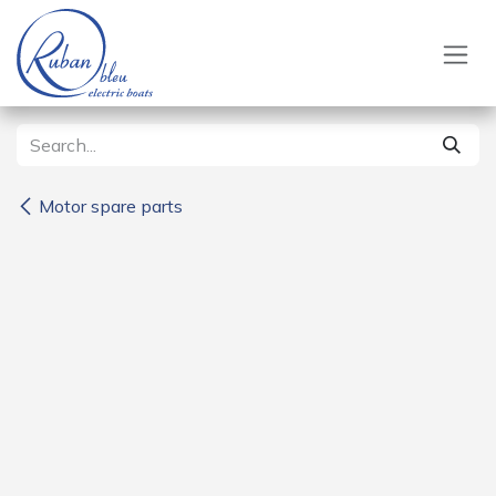
Skip to Content
Motor spare parts