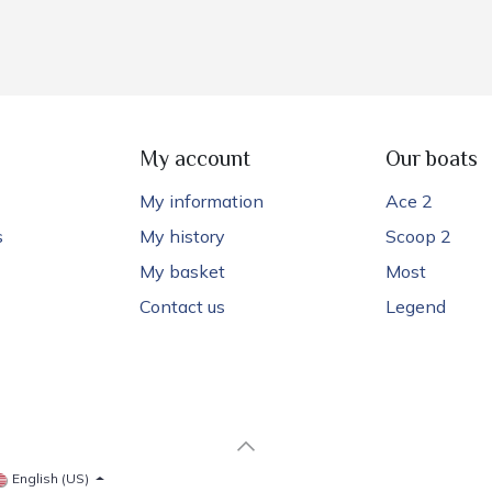
My account
Our boats
My information
Ace 2
s
My history
Scoop 2
My basket
Most
Contact us
Legend
English (US)