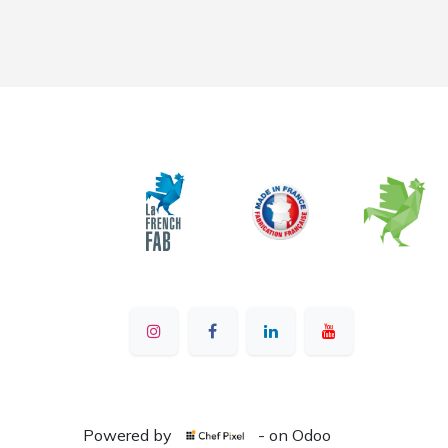
Powered by
- on Odoo