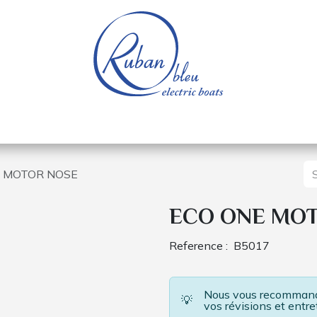
 of a nautical base
Electric boats
Spare parts
 MOTOR NOSE
ECO ONE MO
Reference :
B5017
Nous vous recommando
💡
vos révisions et entre