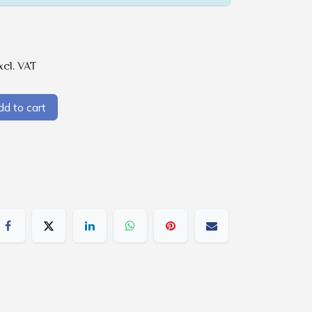
xcl. VAT
d to cart