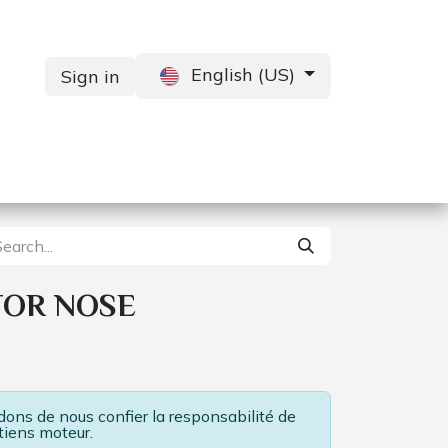
English (US)
Sign in
Services
Contact us
TOR NOSE
ns de nous confier la responsabilité de
tiens moteur.