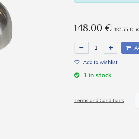
148.00
€
123.33
€
e
Ad
Add to wishlist
1
in stock
Terms and Conditions