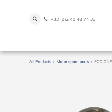
Skip to Content
+33 (0)2 40 48 74 33
Ruban Bleu
Creation
All Products
Motor spare parts
ECO ONE