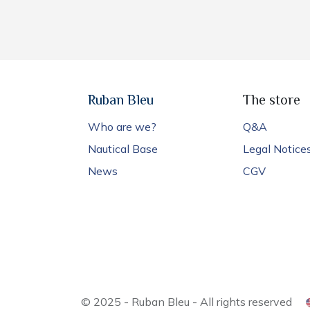
Ruban Bleu
The store
Who are we?
Q&A
Nautical Base
Legal Notice
News
CGV
© 2025 - Ruban Bleu - All rights reserved