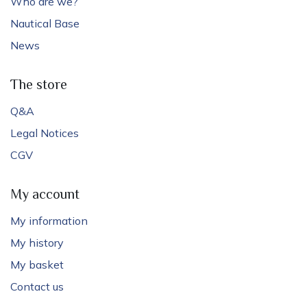
Who are we?
Nautical Base
News
The store
Q&A
Legal Notices
CGV
My account
My information
My history
My basket
Contact us