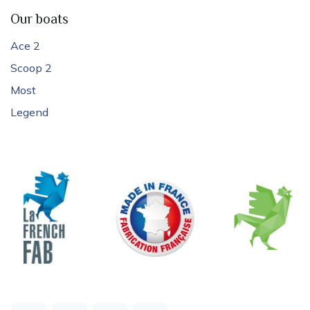
Our boats
Ace 2
Scoop 2
Most
Legend