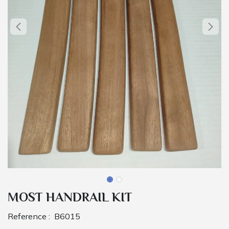
MOST HANDRAIL KIT
Reference :
B6015