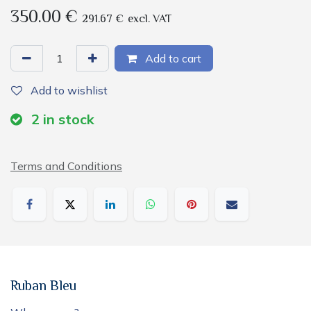
350.00
€
291.67
€
excl. VAT
Add to cart
Add to wishlist
2
in stock
Terms and Conditions
Ruban Bleu